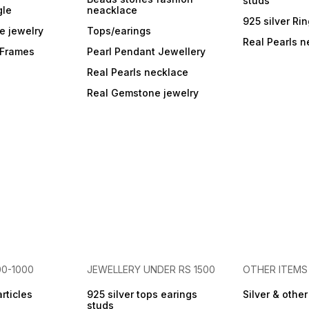
studs
gle
neacklace
925 silver Ri
e jewelry
Tops/earings
Real Pearls n
r Frames
Pearl Pendant Jewellery
Real Pearls necklace
Real Gemstone jewelry
00-1000
JEWELLERY UNDER RS 1500
OTHER ITEMS
articles
925 silver tops earings
Silver & othe
studs