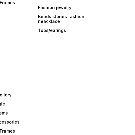
r Frames
Fashion jewelry
Beads stones fashion
neacklace
Tops/earings
ellery
gle
tems
Acessories
r Frames