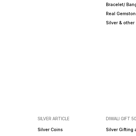
Bracelet/ Ban
Real Gemston
Silver & othe
SILVER ARTICLE
DIWALI GIFT 5
Silver Coins
Silver Gifting 