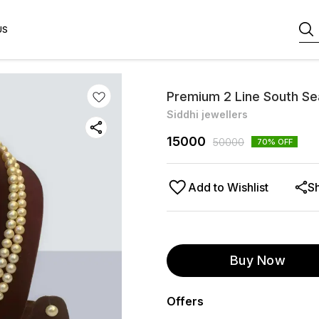
US
Premium 2 Line South Se
Siddhi jewellers
15000
50000
70
% OFF
Add to Wishlist
S
Buy Now
Offers