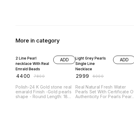
More in category
44% OFF
50% OFF
2 Line Pearl
Light Grey Pearls
ADD
ADD
necklace With Real
Single Line
Emrald Beads
Necklace
₹
4400
₹
2999
₹
7800
₹
6000
Polish-24 K Gold stone real
Real Natural Fresh Water
emarald Finish -Gold pearls
Pearls Set With Certificate O
shape - Round Length: 18
Authenticity For Pearls Pearl
inches. High Quality Stones
Size 4 To 5 MM Pearl Shape
Look necklace (Made with
- round Pearl Colour - light
Real fresh water Pearls)
grey Pearl Quality AAA+
Each Pearl is 100% natural
Length 18 Inches
polished and softly
rounded,symetrical Beads.
Pearl Size is 8mm which