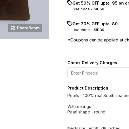
Get 50% OFF upto ₹ 95 on o
Use code -
SID50
Get 30% OFF upto ₹ 80
Use code -
SID30
*Coupons can be applied at c
Check Delivery Charges
Product Description
Pearls - 100% real South sea pe
With earings
Pearl shape - round
Necklace Length -18 Inches