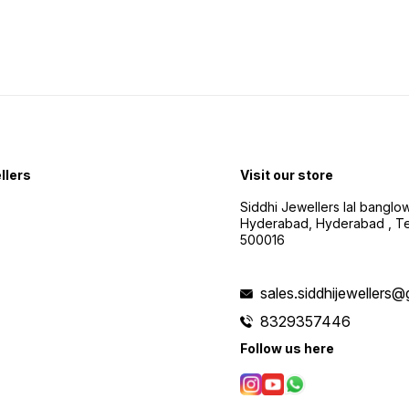
llers
Visit our store
Siddhi Jewellers lal bangl
Hyderabad, Hyderabad , Te
500016
sales.siddhijewellers
8329357446
Follow us here