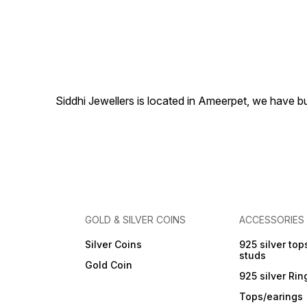
looks elegant with all the
looks. Pearl type - white
fresh water real pearl
Necklace Length - 18 Inches
Necklace Weight -70 Gms
Siddhi Jewellers is located in Ameerpet, we have 
GOLD & SILVER COINS
ACCESSORIES
Silver Coins
925 silver top
studs
Gold Coin
925 silver Rin
Tops/earings