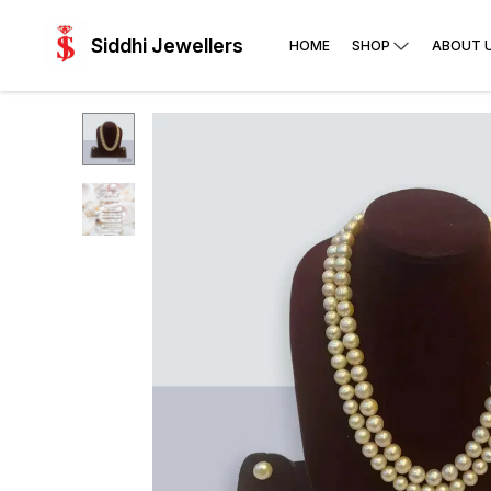
Siddhi Jewellers
HOME
SHOP
ABOUT 