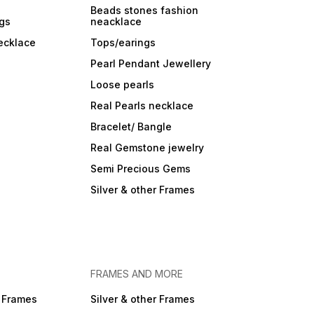
Beads stones fashion
ngs
neacklace
ecklace
Tops/earings
Pearl Pendant Jewellery
Loose pearls
Real Pearls necklace
Bracelet/ Bangle
Real Gemstone jewelry
Semi Precious Gems
Silver & other Frames
FRAMES AND MORE
r Frames
Silver & other Frames