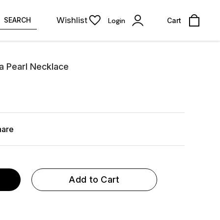
Wishlist
SEARCH
Login
Cart
a Pearl Necklace
hare
Add to Cart