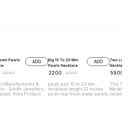
FF
56% OFF
34% OFF
rown Pearls
Big 15 To 20 Mm
Two Lines Pear
ADD
ADD
ce
Pearls Necklace
Necklace
₹
2200
₹
5900
₹
5000
₹
5000
₹
900
ct Manufacturers &
pearl size 15 to 20 mm
This Two Lin
on:- Siddhi Jewellers,
necklace length 22 inches
Necklace is a
d, India Product
pearl real fresh water pearls
necklace with
82 Product Type
pearls. It is 
klace with tops
unique neckla
t Style :- pearl
any special o
 Weight :-
aterial :-
erling Silver,
ne Used :-
fresh water pearls