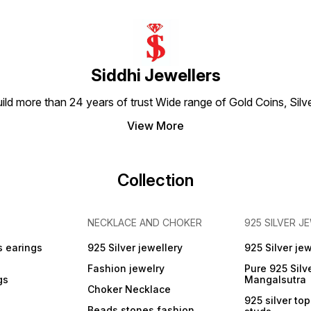
colour Total Weight Wt :-
Gemst
200 cts 82 Length :- 18
colour Total Weight Wt 
inches Material Type :- Skin
200 cts Length :- 18 
Friendly ( Lead and Nickel
Materi
Free)
Friend
Free)
Siddhi Jewellers
build more than 24 years of trust Wide range of Gold Coins, S
View More
Collection
NECKLACE AND CHOKER
925 SILVER J
s earings
925 Silver jewellery
925 Silver jew
Fashion jewelry
Pure 925 Silv
gs
Mangalsutra
Choker Necklace
925 silver to
Beads stones fashion