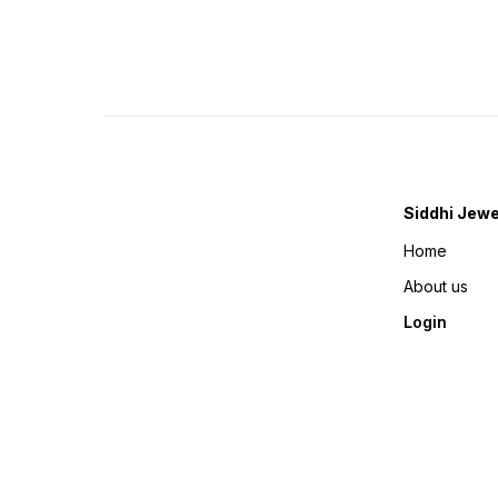
Siddhi Jewe
Home
About us
Login