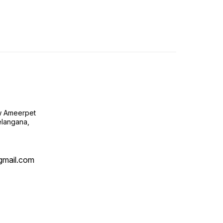
ow Ameerpet
langana,
@gmail.com