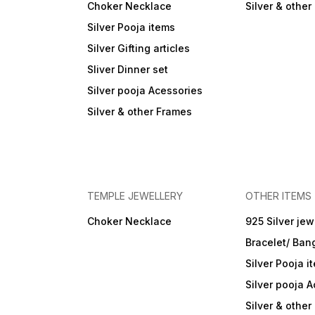
Choker Necklace
Silver & othe
Silver Pooja items
Silver Gifting articles
Sliver Dinner set
Silver pooja Acessories
Silver & other Frames
TEMPLE JEWELLERY
OTHER ITEMS
Choker Necklace
925 Silver jew
Bracelet/ Ban
Silver Pooja i
Silver pooja 
Silver & othe