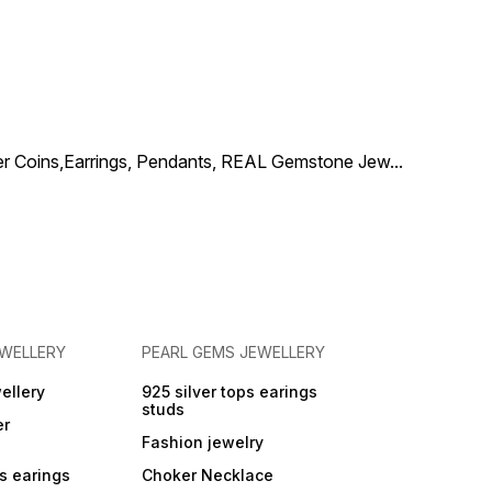
one Color :- Brown
:-
inches
al Type :- Skin
ly ( Lead and Nickel
ilver Coins,Earrings, Pendants, REAL Gemstone Jew
...
EWELLERY
PEARL GEMS JEWELLERY
ellery
925 silver tops earings
studs
er
Fashion jewelry
ps earings
Choker Necklace