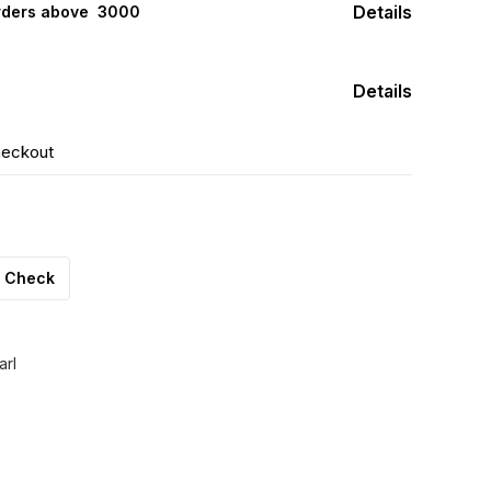
Details
rders above ₹ 3000
Details
heckout
Check
arl