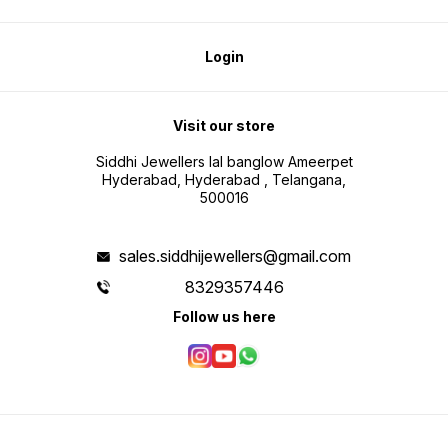
Login
Visit our store
Siddhi Jewellers lal banglow Ameerpet
Hyderabad, Hyderabad , Telangana,
500016
sales.siddhijewellers@gmail.com
8329357446
Follow us here