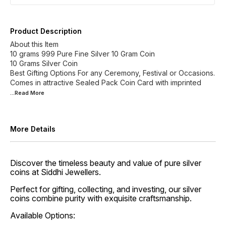
Product Description
About this Item
10 grams 999 Pure Fine Silver 10 Gram Coin
10 Grams Silver Coin
Best Gifting Options For any Ceremony, Festival or Occasions.
Comes in attractive Sealed Pack Coin Card with imprinted
...Read
More
More Details
Discover the timeless beauty and value of pure silver
coins at Siddhi Jewellers.
Perfect for gifting, collecting, and investing, our silver
coins combine purity with exquisite craftsmanship.
Available Options: