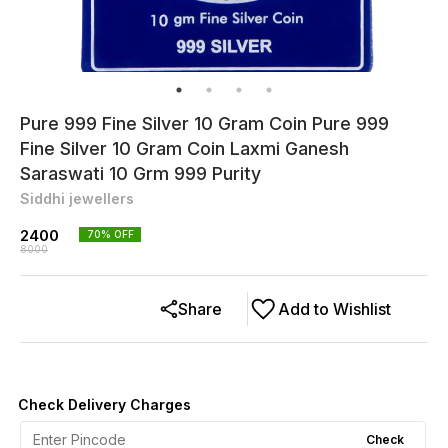
Pure 999 Fine Silver 10 Gram Coin Pure 999
Fine Silver 10 Gram Coin Laxmi Ganesh
Saraswati 10 Grm 999 Purity
Siddhi jewellers
2400
70
% OFF
8000
Share
Add to Wishlist
Check Delivery Charges
Check