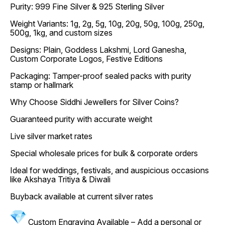
Purity: 999 Fine Silver & 925 Sterling Silver
Weight Variants: 1g, 2g, 5g, 10g, 20g, 50g, 100g, 250g,
500g, 1kg, and custom sizes
Designs: Plain, Goddess Lakshmi, Lord Ganesha,
Custom Corporate Logos, Festive Editions
Packaging: Tamper-proof sealed packs with purity
stamp or hallmark
Why Choose Siddhi Jewellers for Silver Coins?
Guaranteed purity with accurate weight
Live silver market rates
Special wholesale prices for bulk & corporate orders
Ideal for weddings, festivals, and auspicious occasions
like Akshaya Tritiya & Diwali
Buyback available at current silver rates
Custom Engraving Available – Add a personal or