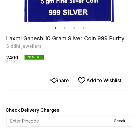
Laxmi Ganesh 10 Gram Silver Coin 999 Purity
Siddhi jewellers
2400
70
% OFF
8000
Share
Add to Wishlist
Check Delivery Charges
Check