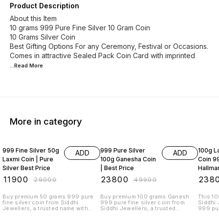
Product Description
About this Item
10 grams 999 Pure Fine Silver 10 Gram Coin
10 Grams Silver Coin
Best Gifting Options For any Ceremony, Festival or Occasions.
Comes in attractive Sealed Pack Coin Card with imprinted
...Read
More
More in category
59% OFF
52% OFF
52% O
999 Fine Silver 50g
999 Pure Silver
100g La
ADD
ADD
Laxmi Coin | Pure
100g Ganesha Coin
Coin 99
Silver Best Price
| Best Price
Hallma
₹
11900
₹
23800
₹
238
₹
29000
₹
49900
Buy premium 50 grams 999 pure
Buy premium 100 grams Ganesh
This 10
fine silver coin from Siddhi
999 pure fine silver coin from
Siddhi 
Jewellers, a trusted name with
Siddhi Jewellers, a trusted
999 pur
30+ years of excellence. This IJC-
jewellery brand with over 30 years
symboli