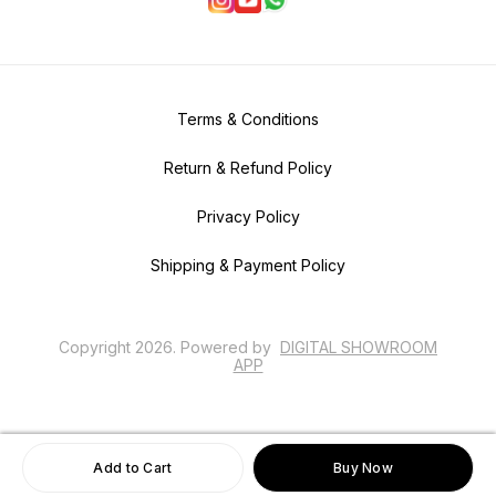
Terms & Conditions
Return & Refund Policy
Privacy Policy
Shipping & Payment Policy
Copyright
2026
.
Powered
by
DIGITAL SHOWROOM
APP
Add to Cart
Buy Now