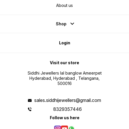
About us
Shop
Login
Visit our store
Siddhi Jewellers lal banglow Ameerpet
Hyderabad, Hyderabad , Telangana,
500016
sales.siddhijewellers@gmail.com
8329357446
Follow us here