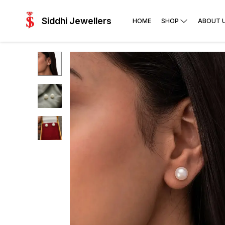
Siddhi Jewellers
HOME
SHOP
ABOUT 