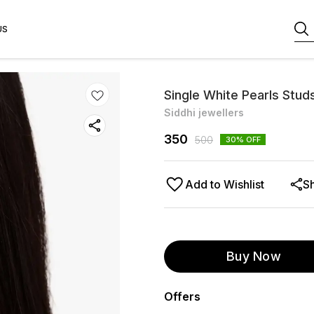
US
Single White Pearls Stud
Siddhi jewellers
350
500
30
% OFF
Add to Wishlist
S
Buy Now
Offers