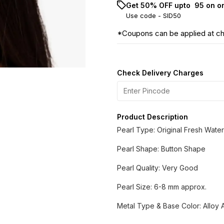
Get 50% OFF upto ₹ 95 on o
Use code -
SID50
*Coupons can be applied at c
Check Delivery Charges
Product Description
Pearl Type: Original Fresh Water
Pearl Shape: Button Shape
Pearl Quality: Very Good
Pearl Size: 6-8 mm approx.
Metal Type & Base Color: Alloy A