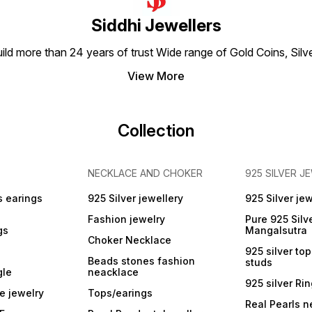
Siddhi Jewellers
build more than 24 years of trust Wide range of Gold Coins, S
View More
Collection
NECKLACE AND CHOKER
925 SILVER J
s earings
925 Silver jewellery
925 Silver jew
Fashion jewelry
Pure 925 Silv
gs
Mangalsutra
Choker Necklace
925 silver to
Beads stones fashion
studs
gle
neacklace
925 silver Ri
e jewelry
Tops/earings
Real Pearls n