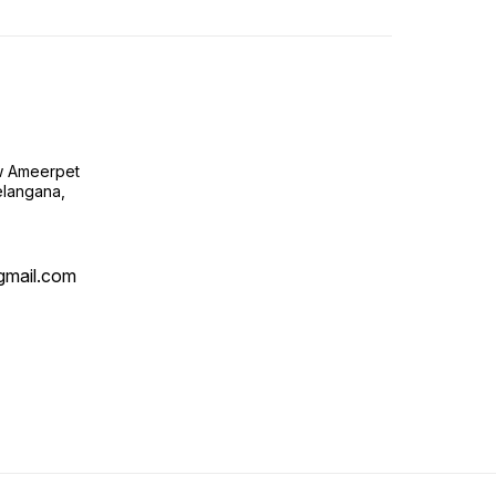
ow Ameerpet
langana,
@gmail.com