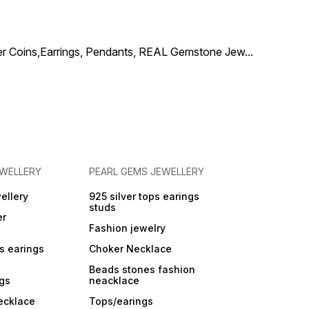
add a lively and elegant
touch to any ethnic or fusion
outfit.
ilver Coins,Earrings, Pendants, REAL Gemstone Jew
...
EWELLERY
PEARL GEMS JEWELLERY
ellery
925 silver tops earings
studs
er
Fashion jewelry
ps earings
Choker Necklace
Beads stones fashion
ngs
neacklace
ecklace
Tops/earings