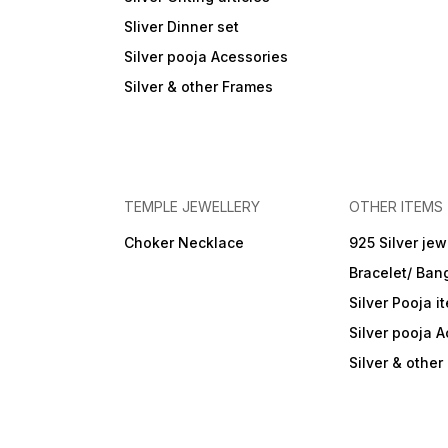
Sliver Dinner set
Silver pooja Acessories
Silver & other Frames
TEMPLE JEWELLERY
OTHER ITEMS
Choker Necklace
925 Silver jew
Bracelet/ Ban
Silver Pooja i
Silver pooja 
Silver & othe