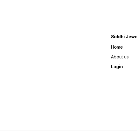
Siddhi Jewe
Home
About us
Login