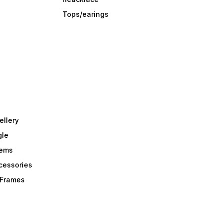
Tops/earings
ellery
gle
tems
Acessories
r Frames