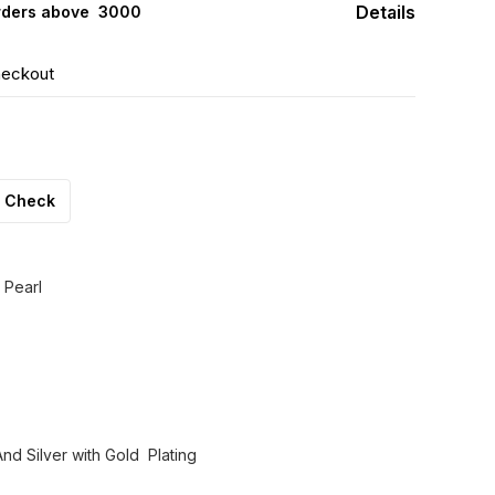
Details
rders above ₹ 3000
heckout
Check
 Pearl
nd Silver with Gold Plating