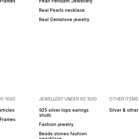
r Frames
Pearl Pendant Jewellery
Real Pearls necklace
Real Gemstone jewelry
00-1000
JEWELLERY UNDER RS 1500
OTHER ITEMS
articles
925 silver tops earings
Silver & othe
studs
r Frames
Fashion jewelry
Beads stones fashion
neacklace