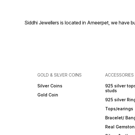
special occasions. Secured
with a comfortable post and
back closure for a firm fit.
Material & Care Material:
Alloy Plating: Gold-Plated
Siddhi Jewellers is located in Ameerpet, we have 
Stone Type: Mother of Pearl
Care Instructions: Wipe with
a soft cloth after every use.
Store in a flat box to prevent
scratches. Keep away from
perfumes and sprays. Do not
soak in water. Clean gently
with a soft brush dipped in
jewellery cleaning solution
only.
GOLD & SILVER COINS
ACCESSORIES
Silver Coins
925 silver top
studs
Gold Coin
925 silver Rin
Tops/earings
Bracelet/ Ban
Real Gemston