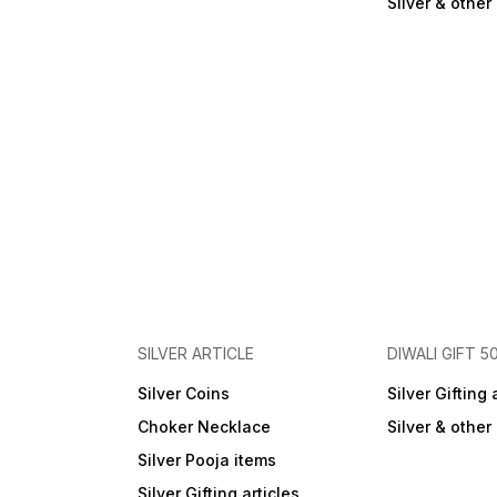
Silver & othe
SILVER ARTICLE
DIWALI GIFT 5
Silver Coins
Silver Gifting 
Choker Necklace
Silver & othe
Silver Pooja items
Silver Gifting articles