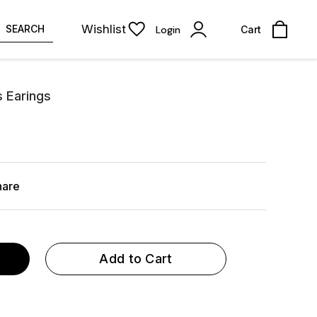
Wishlist
SEARCH
Login
Cart
s Earings
hare
Add to Cart