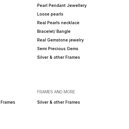
Pearl Pendant Jewellery
Loose pearls
Real Pearls necklace
Bracelet/ Bangle
Real Gemstone jewelry
Semi Precious Gems
Silver & other Frames
FRAMES AND MORE
r Frames
Silver & other Frames