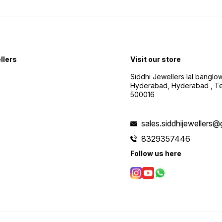
llers
Visit our store
Siddhi Jewellers lal bangl
Hyderabad, Hyderabad , Te
500016
sales.siddhijewellers
8329357446
Follow us here