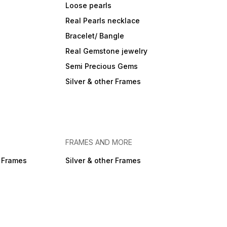
Loose pearls
Real Pearls necklace
Bracelet/ Bangle
Real Gemstone jewelry
Semi Precious Gems
Silver & other Frames
FRAMES AND MORE
r Frames
Silver & other Frames