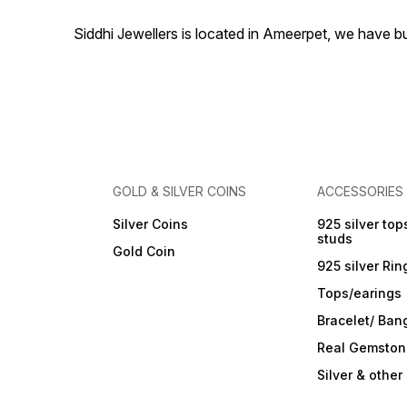
Siddhi Jewellers is located in Ameerpet, we have 
GOLD & SILVER COINS
ACCESSORIES
Silver Coins
925 silver top
studs
Gold Coin
925 silver Rin
Tops/earings
Bracelet/ Ban
Real Gemston
Silver & othe