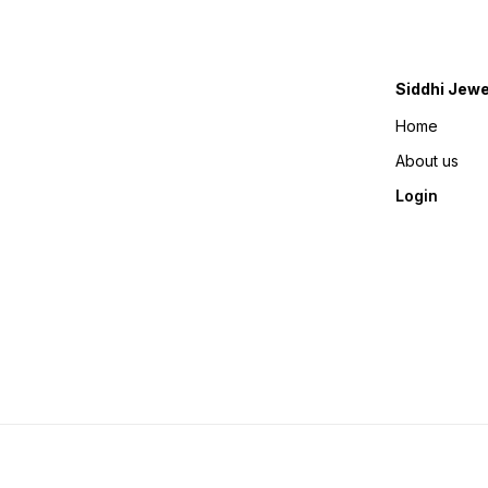
Siddhi Jewe
Home
About us
Login