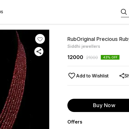
US
RubOriginal Precious Rub
Siddhi jewellers
12000
21000
43
% OFF
Add to Wishlist
S
Buy Now
Offers