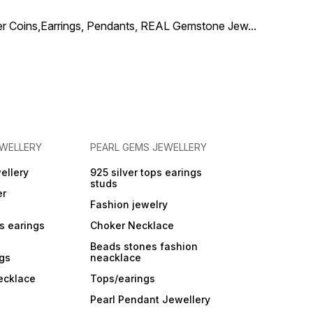
arrings, this set is
for weddings, festive
ilver Coins,Earrings, Pendants, REAL Gemstone Jew
...
ons, temple visits, and
l celebrations.
ed to be lightweight
atement-worthy, this
ace drapes elegantly
omplements silk
, lehengas, and ethnic
les effortlessly. ✨
ghlights: Made with
eal ruby beads Floral
nt adorned with
EWELLERY
PEARL GEMS JEWELLERY
e ruby stones Elegant
necklace design
es matching ruby
ellery
925 silver tops earings
gs Ideal for weddings,
studs
er
e & traditional wear 📦
 in premium
Fashion jewelry
ing, perfect for
ps earings
Choker Necklace
Beads stones fashion
ngs
neacklace
ecklace
Tops/earings
Pearl Pendant Jewellery