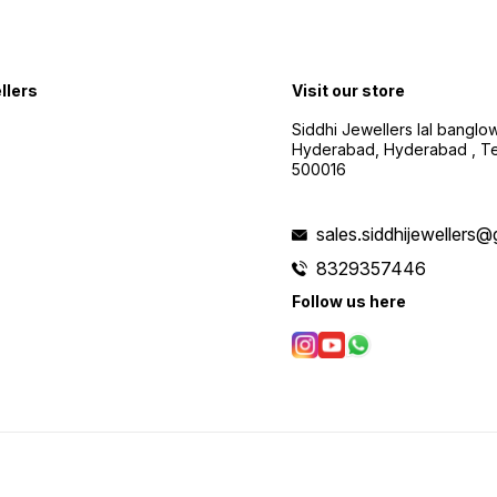
llers
Visit our store
Siddhi Jewellers lal bangl
Hyderabad, Hyderabad , Te
500016
sales.siddhijewellers
8329357446
Follow us here