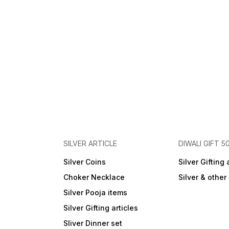
SILVER ARTICLE
DIWALI GIFT 5
Silver Coins
Silver Gifting 
Choker Necklace
Silver & othe
Silver Pooja items
Silver Gifting articles
Sliver Dinner set