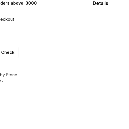
Details
rders above ₹ 3000
heckout
Check
uby Stone
 .