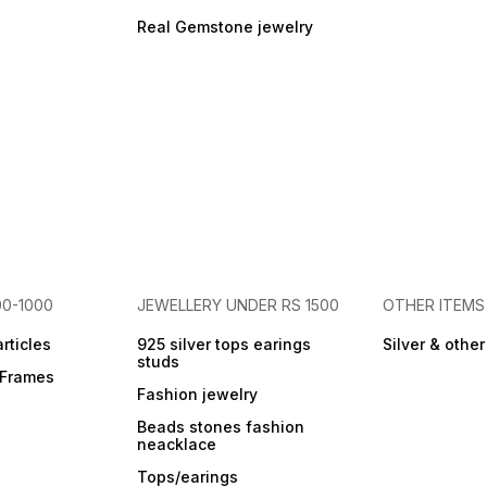
homes money corner
(typically Southeast in
Real Gemstone jewelry
Vastu), near your cash box,
or in your place of business.
2. Intention Setting: Hold the
cluster when you receive it
or periodically. Set clear
intentions for money,
financial growth, and
success you wish to attract.
Visualize your goals while
connecting with their energy.
3. Cleansing: Cleanse its
energy weekly or monthly
using methods like leaving it
in moonlight overnight.
00-1000
JEWELLERY UNDER RS 1500
OTHER ITEMS
articles
925 silver tops earings
Silver & othe
studs
r Frames
Fashion jewelry
Beads stones fashion
neacklace
Tops/earings