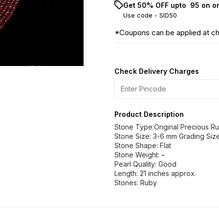
Get 50% OFF upto ₹ 95 on o
Use code -
SID50
*Coupons can be applied at c
Check Delivery Charges
Product Description
Stone Type:Original Precious R
Stone Size: 3-6 mm Grading Size
Stone Shape: Flat
Stone Weight: –
Pearl Quality: Good
Length: 21 inches approx.
Stones: Ruby