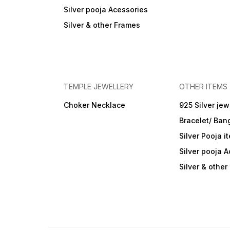
Silver pooja Acessories
Silver & other Frames
TEMPLE JEWELLERY
OTHER ITEMS
Choker Necklace
925 Silver jew
Bracelet/ Ban
Silver Pooja i
Silver pooja 
Silver & othe