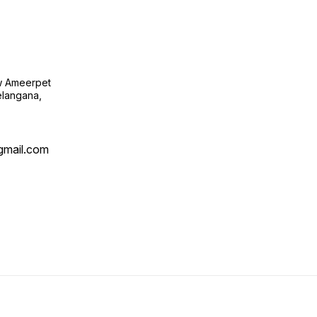
ow Ameerpet
langana,
@gmail.com