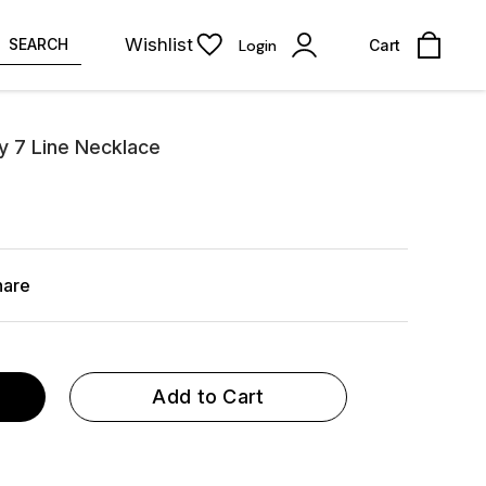
Wishlist
SEARCH
Login
Cart
y 7 Line Necklace
hare
Add to Cart