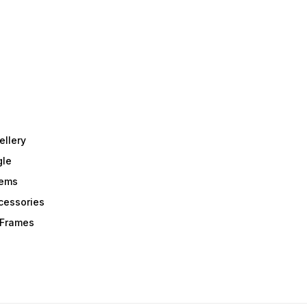
ellery
gle
tems
Acessories
r Frames