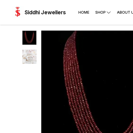
Siddhi Jewellers
HOME
SHOP
ABOUT 