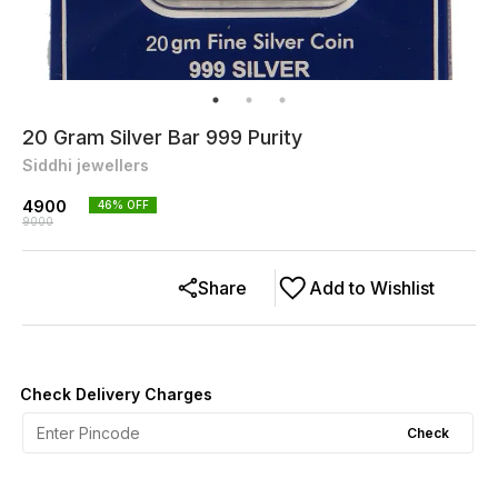
20 Gram Silver Bar 999 Purity
Siddhi jewellers
4900
46
% OFF
9000
Share
Add to Wishlist
Check Delivery Charges
Check