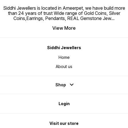
Siddhi Jewellers is located in Ameerpet, we have build more
than 24 years of trust Wide range of Gold Coins, Silver
Coins,Earrings, Pendants, REAL Gemstone Jew
...
View More
Siddhi Jewellers
Home
About us
Shop
Login
Visit our store