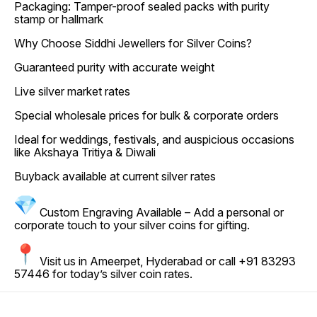
Packaging: Tamper-proof sealed packs with purity
stamp or hallmark
Why Choose Siddhi Jewellers for Silver Coins?
Guaranteed purity with accurate weight
Live silver market rates
Special wholesale prices for bulk & corporate orders
Ideal for weddings, festivals, and auspicious occasions
like Akshaya Tritiya & Diwali
Buyback available at current silver rates
Custom Engraving Available – Add a personal or
corporate touch to your silver coins for gifting.
Visit us in Ameerpet, Hyderabad or call +91 83293
57446 for today’s silver coin rates.