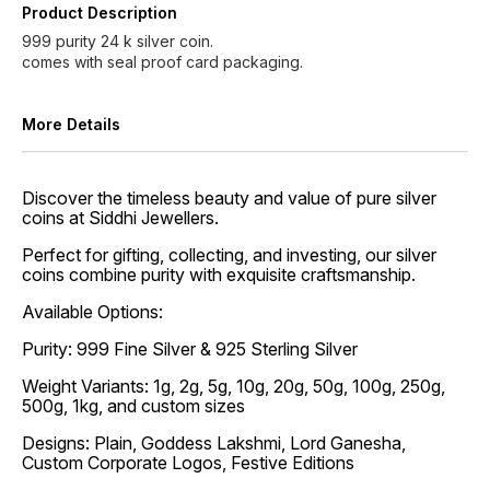
Product Description
999 purity 24 k silver coin.
comes with seal proof card packaging.
More Details
Discover the timeless beauty and value of pure silver
coins at Siddhi Jewellers.
Perfect for gifting, collecting, and investing, our silver
coins combine purity with exquisite craftsmanship.
Available Options:
Purity: 999 Fine Silver & 925 Sterling Silver
Weight Variants: 1g, 2g, 5g, 10g, 20g, 50g, 100g, 250g,
500g, 1kg, and custom sizes
Designs: Plain, Goddess Lakshmi, Lord Ganesha,
Custom Corporate Logos, Festive Editions