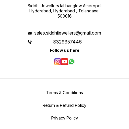
Siddhi Jewellers lal banglow Ameerpet
Hyderabad, Hyderabad , Telangana,
500016
sales.siddhijewellers@gmail.com
8329357446
Follow us here
Terms & Conditions
Return & Refund Policy
Privacy Policy