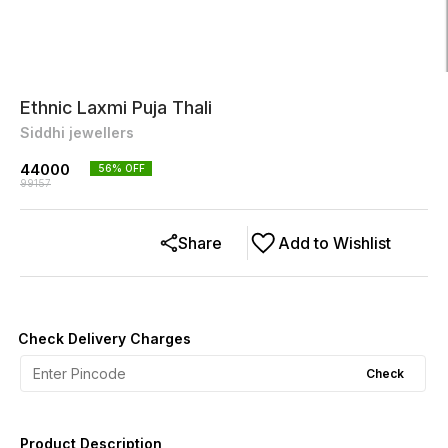
Ethnic Laxmi Puja Thali
Siddhi jewellers
44000
56
% OFF
99157
Share
Add to Wishlist
Check Delivery Charges
Check
Product Description