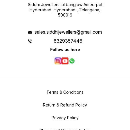
Siddhi Jewellers lal banglow Ameerpet
Hyderabad, Hyderabad , Telangana,
500016
sales.siddhijewellers@gmail.com
8329357446
Follow us here
Terms & Conditions
Return & Refund Policy
Privacy Policy