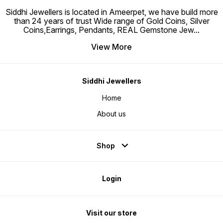
Siddhi Jewellers is located in Ameerpet, we have build more
than 24 years of trust Wide range of Gold Coins, Silver
Coins,Earrings, Pendants, REAL Gemstone Jew
...
View More
Siddhi Jewellers
Home
About us
Shop
Login
Visit our store