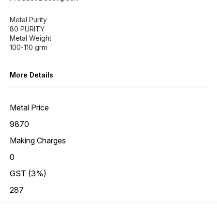
Metal Purity
80 PURITY
Metal Weight
More Details
Metal Price
9870
Making Charges
0
GST (3%)
287