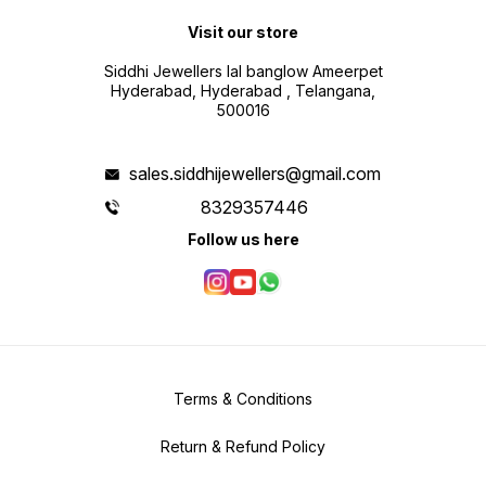
Visit our store
Siddhi Jewellers lal banglow Ameerpet
Hyderabad, Hyderabad , Telangana,
500016
sales.siddhijewellers@gmail.com
8329357446
Follow us here
Terms & Conditions
Return & Refund Policy