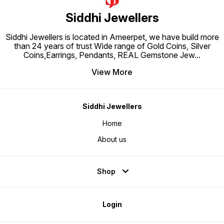
Siddhi Jewellers
Siddhi Jewellers is located in Ameerpet, we have build more
than 24 years of trust Wide range of Gold Coins, Silver
Coins,Earrings, Pendants, REAL Gemstone Jew
...
View More
Siddhi Jewellers
Home
About us
Shop
Login