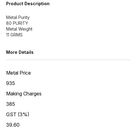
Product Description
Metal Purity
80 PURITY
Metal Weight
More Details
Metal Price
935
Making Charges
385
GST (3%)
39.60