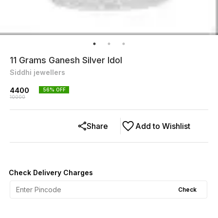
11 Grams Ganesh Silver Idol
Siddhi jewellers
4400
56
% OFF
10000
Share
Add to Wishlist
Check Delivery Charges
Check