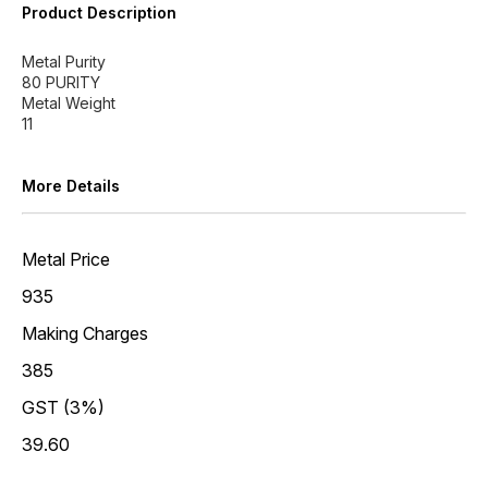
Product Description
Metal Purity
80 PURITY
Metal Weight
More Details
Metal Price
935
Making Charges
385
GST (3%)
39.60