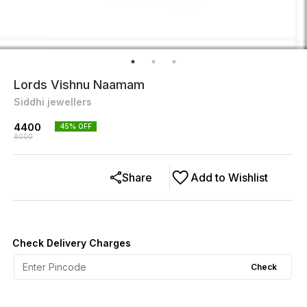
Lords Vishnu Naamam
Siddhi jewellers
4400
45
% OFF
8000
Share
Add to Wishlist
Check Delivery Charges
Check