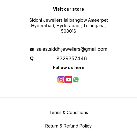
Visit our store
Siddhi Jewellers lal banglow Ameerpet
Hyderabad, Hyderabad , Telangana,
500016
sales.siddhijewellers@gmail.com
8329357446
Follow us here
Terms & Conditions
Return & Refund Policy