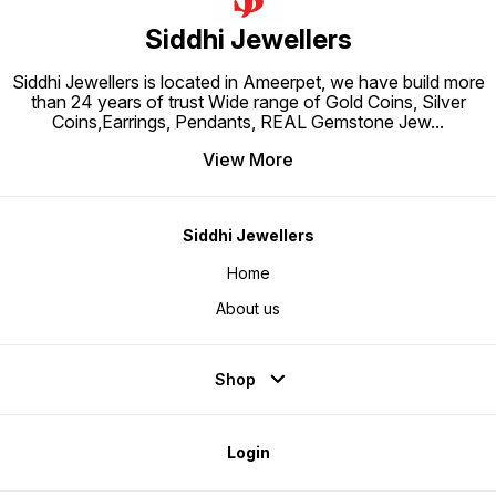
Siddhi Jewellers
Siddhi Jewellers is located in Ameerpet, we have build more
than 24 years of trust Wide range of Gold Coins, Silver
Coins,Earrings, Pendants, REAL Gemstone Jew
...
View More
Siddhi Jewellers
Home
About us
Shop
Login