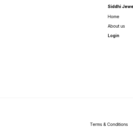
Siddhi Jewe
Home
About us
Login
Terms & Conditions