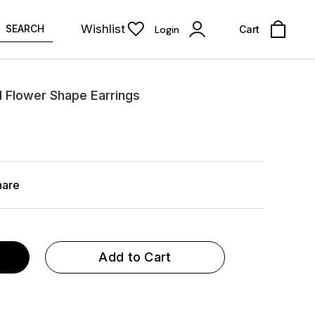
Wishlist
SEARCH
Login
Cart
ll Flower Shape Earrings
hare
Add to Cart