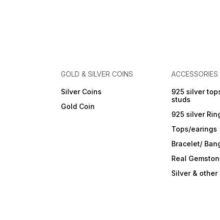
Care Instructions: Wipe with
a soft cloth after every use.
Store in a flat box to prevent
scratches. Keep away from
perfumes and sprays. Do not
soak in water. Clean gently
with a soft brush dipped in
jewellery cleaning solution
only.
GOLD & SILVER COINS
ACCESSORIES
Silver Coins
925 silver top
studs
Gold Coin
925 silver Rin
Tops/earings
Bracelet/ Ban
Real Gemston
Silver & othe