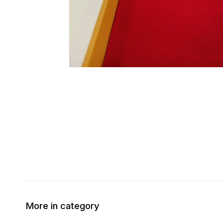
More in category
50% OFF
30% OFF