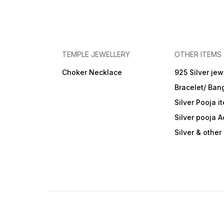
TEMPLE JEWELLERY
OTHER ITEMS
Choker Necklace
925 Silver jew
Bracelet/ Ban
Silver Pooja i
Silver pooja 
Silver & othe