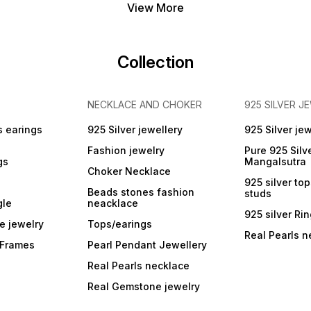
View More
Collection
NECKLACE AND CHOKER
925 SILVER J
s earings
925 Silver jewellery
925 Silver jew
Fashion jewelry
Pure 925 Silv
gs
Mangalsutra
Choker Necklace
925 silver to
Beads stones fashion
studs
gle
neacklace
925 silver Ri
e jewelry
Tops/earings
Real Pearls n
r Frames
Pearl Pendant Jewellery
Real Pearls necklace
Real Gemstone jewelry