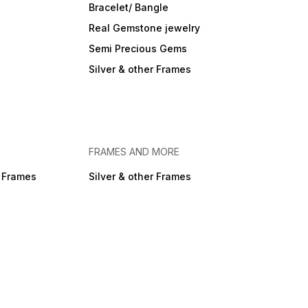
Bracelet/ Bangle
Real Gemstone jewelry
Semi Precious Gems
Silver & other Frames
FRAMES AND MORE
r Frames
Silver & other Frames