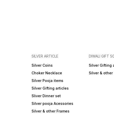
SILVER ARTICLE
DIWALI GIFT 5
Silver Coins
Silver Gifting 
Choker Necklace
Silver & othe
Silver Pooja items
Silver Gifting articles
Sliver Dinner set
Silver pooja Acessories
Silver & other Frames