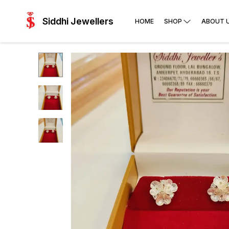
Siddhi Jewellers
HOME
SHOP
ABOUT 