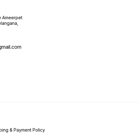
ow Ameerpet
langana,
@gmail.com
ping & Payment Policy