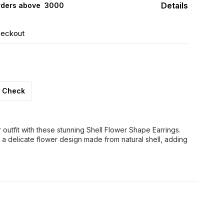
Details
rders above ₹ 3000
heckout
Check
outfit with these stunning Shell Flower Shape Earrings.
 a delicate flower design made from natural shell, adding
FF
30% OFF
44% OFF