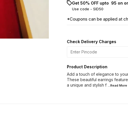
Get 50% OFF upto ₹ 95 on o
Use code -
SID50
*Coupons can be applied at c
Check Delivery Charges
Product Description
Add a touch of elegance to your 
These beautiful earrings feature
a unique and stylish f
...Read
More
60% OFF
40% OFF
28% O