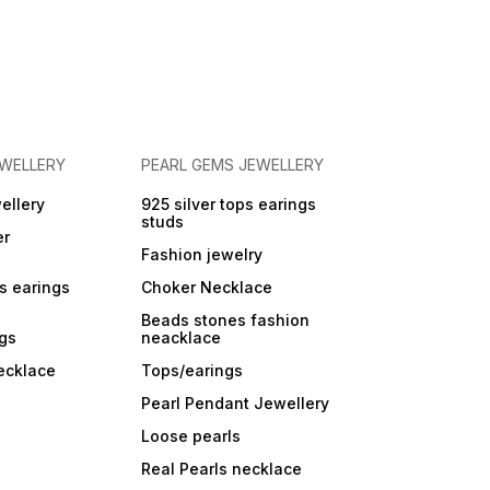
EWELLERY
PEARL GEMS JEWELLERY
ellery
925 silver tops earings
studs
er
Fashion jewelry
ps earings
Choker Necklace
Beads stones fashion
ngs
neacklace
ecklace
Tops/earings
Pearl Pendant Jewellery
Loose pearls
Real Pearls necklace