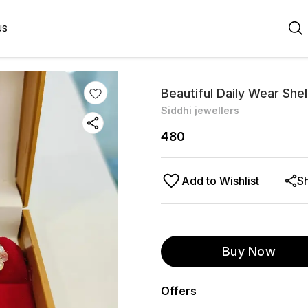
US
Beautiful Daily Wear She
Siddhi jewellers
480
Add to Wishlist
S
Buy Now
Offers