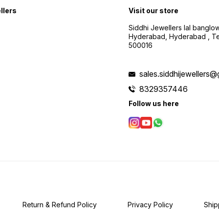
llers
Visit our store
Siddhi Jewellers lal bangl
Hyderabad, Hyderabad , Te
500016
sales.siddhijewellers
8329357446
Follow us here
Return & Refund Policy
Privacy Policy
Ship