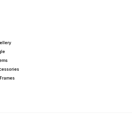
ellery
gle
tems
Acessories
r Frames