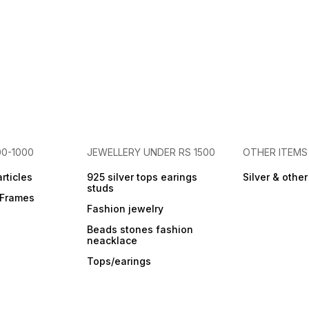
00-1000
JEWELLERY UNDER RS 1500
OTHER ITEMS
articles
925 silver tops earings
Silver & othe
studs
r Frames
Fashion jewelry
Beads stones fashion
neacklace
Tops/earings