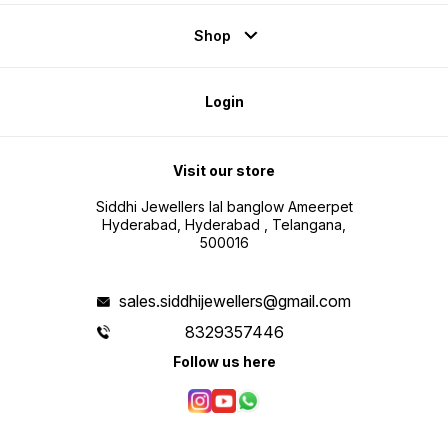
Shop
Login
Visit our store
Siddhi Jewellers lal banglow Ameerpet
Hyderabad, Hyderabad , Telangana,
500016
sales.siddhijewellers@gmail.com
8329357446
Follow us here