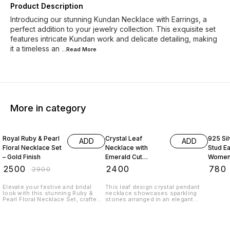
Product Description
Introducing our stunning Kundan Necklace with Earrings, a
perfect addition to your jewelry collection. This exquisite set
features intricate Kundan work and delicate detailing, making
it a timeless an
...Read
More
More in category
14% OFF
35% O
Royal Ruby & Pearl
Crystal Leaf
925 Sil
ADD
ADD
Floral Necklace Set
Necklace with
Stud Ea
– Gold Finish
Emerald Cut
Women 
Pendant
Fashio
₹
2500
₹
2400
₹
780
₹
2900
18 Inch
Wear S
Elevate your festive and bridal
This leaf design crystal pendant
look with this stunning Ruby &
necklace showcases sparkling
Pearl Floral Necklace Set, crafted
stones arranged in an elegant
in a rich gold finish. Designed with
pattern with a bold rectangular
oval ruby-colored stones
center pendant. Lightweight and
arranged in elegant floral motifs,
luxurious, it is perfect for
the necklace is beautifully
weddings, festive occasions, and