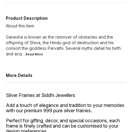
Product Description
About this item
Ganesha is known as the remover of obstacles and the
offspring of Shiva, the Hindu god of destruction and his
consort the goddess Parvathi. Several myths detail his birth
and acq
...Read
More
More Details
Silver Frames at Siddhi Jewellers
Add a touch of elegance and tradition to your memories
with our premium 999 pure silver frames.
Perfect for gifting, décor, and special occasions, each
frame is finely crafted and can be customised to your
design preferences.