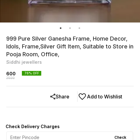
999 Pure Silver Ganesha Frame, Home Decor,
Idols, Frame,Silver Gift Item, Suitable to Store in
Pooja Room, Office,
Siddhi jewellers
600
76
% OFF
2500
Share
Add to Wishlist
Check Delivery Charges
Check