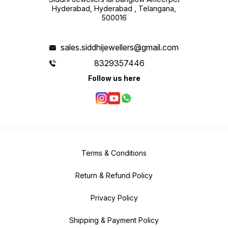
Hyderabad, Hyderabad , Telangana,
500016
sales.siddhijewellers@gmail.com
8329357446
Follow us here
Terms & Conditions
Return & Refund Policy
Privacy Policy
Shipping & Payment Policy