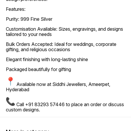
Features:
Purity: 999 Fine Silver
Customisation Available: Sizes, engravings, and designs
tailored to your needs
Bulk Orders Accepted: Ideal for weddings, corporate
gifting, and religious occasions
Elegant finishing with long-lasting shine
Packaged beautifully for gifting
Available now at Siddhi Jewellers, Ameerpet,
Hyderabad
Call +91 83293 57446 to place an order or discuss
custom designs.