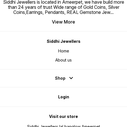
Siddhi Jewellers is located in Ameerpet, we have build more
than 24 years of trust Wide range of Gold Coins, Silver
Coins,Earrings, Pendants, REAL Gemstone Jew
...
View More
Siddhi Jewellers
Home
About us
Shop
Login
Visit our store
Siddhi Jewellers lal banglow Ameerpet