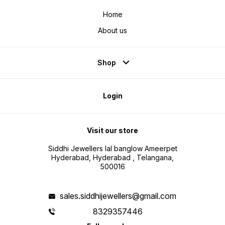
Home
About us
Shop
Login
Visit our store
Siddhi Jewellers lal banglow Ameerpet
Hyderabad, Hyderabad , Telangana,
500016
sales.siddhijewellers@gmail.com
8329357446