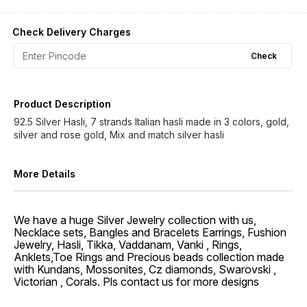
Check Delivery Charges
Check
Product Description
92.5 Silver Hasli, 7 strands Italian hasli made in 3 colors, gold,
silver and rose gold, Mix and match silver hasli
More Details
We have a huge Silver Jewelry collection with us,
Necklace sets, Bangles and Bracelets Earrings, Fushion
Jewelry, Hasli, Tikka, Vaddanam, Vanki , Rings,
Anklets,Toe Rings and Precious beads collection made
with Kundans, Mossonites, Cz diamonds, Swarovski ,
Victorian , Corals. Pls contact us for more designs