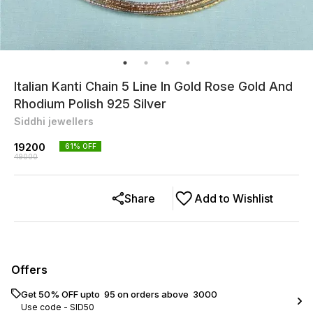
Italian Kanti Chain 5 Line In Gold Rose Gold And
Rhodium Polish 925 Silver
Siddhi jewellers
19200
61
% OFF
49000
Share
Add to Wishlist
Offers
Get 50% OFF upto ₹ 95 on orders above ₹ 3000
Use code -
SID50