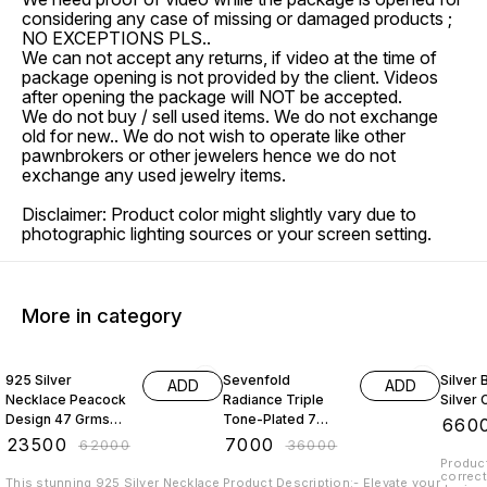
considering any case of missing or damaged products ;
NO EXCEPTIONS PLS..
We can not accept any returns, if video at the time of
package opening is not provided by the client. Videos
after opening the package will NOT be accepted.
We do not buy / sell used items. We do not exchange
old for new.. We do not wish to operate like other
pawnbrokers or other jewelers hence we do not
exchange any used jewelry items.
Disclaimer: Product color might slightly vary due to
photographic lighting sources or your screen setting.
More in category
62% OFF
81% OFF
45% O
925 Silver
Sevenfold
Silver
ADD
ADD
Necklace Peacock
Radiance Triple
Silver 
Design 47 Grms
Tone-Plated 7
₹
660
With Emerald
Chain 925 Sterling
₹
23500
₹
7000
₹
62000
₹
36000
Beads And Pearl
Silver
Product
correct
This stunning 925 Silver Necklace
Product Description:- Elevate your