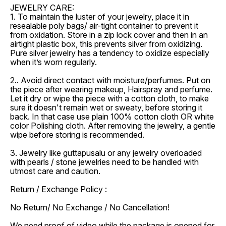
JEWELRY CARE:
1. To maintain the luster of your jewelry, place it in
resealable poly bags/ air-tight container to prevent it
from oxidation. Store in a zip lock cover and then in an
airtight plastic box, this prevents silver from oxidizing.
Pure silver jewelry has a tendency to oxidize especially
when it’s worn regularly.
2.. Avoid direct contact with moisture/perfumes. Put on
the piece after wearing makeup, Hairspray and perfume.
Let it dry or wipe the piece with a cotton cloth, to make
sure it doesn't remain wet or sweaty, before storing it
back. In that case use plain 100% cotton cloth OR white
color Polishing cloth. After removing the jewelry, a gentle
wipe before storing is recommended.
3. Jewelry like guttapusalu or any jewelry overloaded
with pearls / stone jewelries need to be handled with
utmost care and caution.
Return / Exchange Policy :
No Return/ No Exchange / No Cancellation!
We need proof of video while the package is opened for