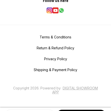
Follow us here
Terms & Conditions
Return & Refund Policy
Privacy Policy
Shipping & Payment Policy
Copyright
2026
.
Powered
by
DIGITAL SHOWROOM
APP