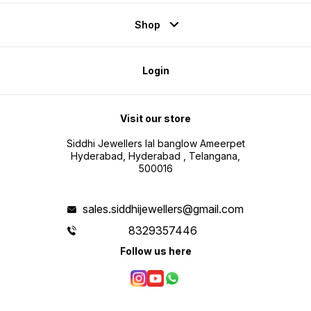
Shop
Login
Visit our store
Siddhi Jewellers lal banglow Ameerpet
Hyderabad, Hyderabad , Telangana,
500016
sales.siddhijewellers@gmail.com
8329357446
Follow us here