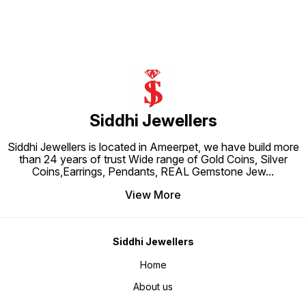
royal charm and festive elegance.
skin Earring Size: Height - 0.5 cm,
of glamour to your everyday style,
Width - 0.5 cm 
these earrings are
Net Qty
Siddhi Jewellers
Siddhi Jewellers is located in Ameerpet, we have build more
than 24 years of trust Wide range of Gold Coins, Silver
Coins,Earrings, Pendants, REAL Gemstone Jew
...
View More
Siddhi Jewellers
Home
About us