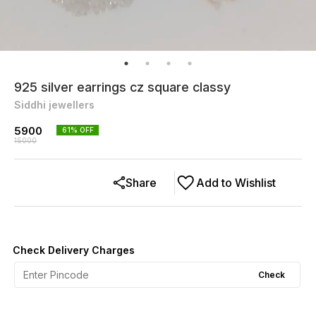
925 silver earrings cz square classy
Siddhi jewellers
5900
61
% OFF
15000
Share
Add to Wishlist
Check Delivery Charges
Check