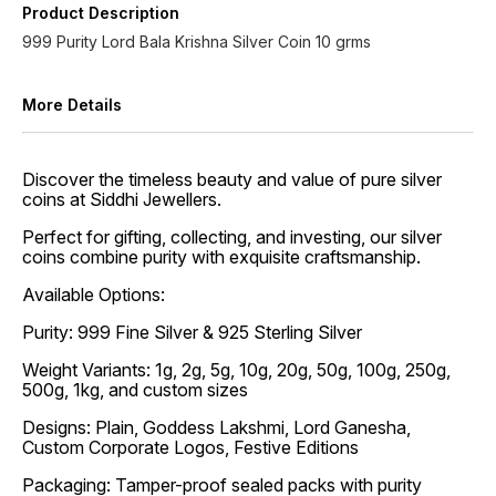
Product Description
999 Purity Lord Bala Krishna Silver Coin 10 grms
More Details
Discover the timeless beauty and value of pure silver
coins at Siddhi Jewellers.
Perfect for gifting, collecting, and investing, our silver
coins combine purity with exquisite craftsmanship.
Available Options:
Purity: 999 Fine Silver & 925 Sterling Silver
Weight Variants: 1g, 2g, 5g, 10g, 20g, 50g, 100g, 250g,
500g, 1kg, and custom sizes
Designs: Plain, Goddess Lakshmi, Lord Ganesha,
Custom Corporate Logos, Festive Editions
Packaging: Tamper-proof sealed packs with purity