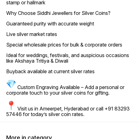
stamp or hallmark
Why Choose Siddhi Jewellers for Silver Coins?
Guaranteed purity with accurate weight
Live silver market rates
Special wholesale prices for bulk & corporate orders
Ideal for weddings, festivals, and auspicious occasions
like Akshaya Tritiya & Diwali
Buyback available at current silver rates
Custom Engraving Available – Add a personal or
corporate touch to your silver coins for gifting.
Visit us in Ameerpet, Hyderabad or call +91 83293
57446 for today’s silver coin rates.
More in category