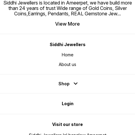
Siddhi Jewellers is located in Ameerpet, we have build more
than 24 years of trust Wide range of Gold Coins, Silver
Coins,Earrings, Pendants, REAL Gemstone Jew
...
View More
Siddhi Jewellers
Home
About us
Shop
Login
Visit our store