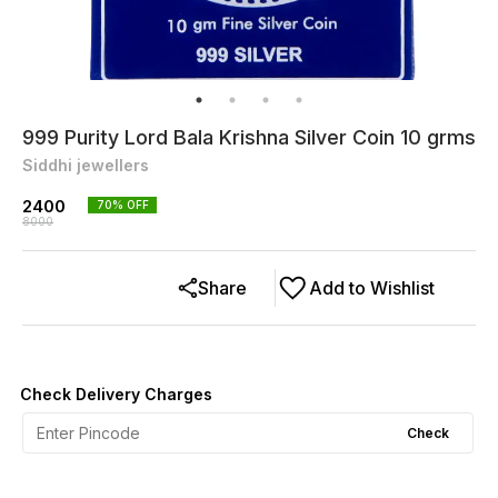
999 Purity Lord Bala Krishna Silver Coin 10 grms
Siddhi jewellers
2400
70
% OFF
8000
Share
Add to Wishlist
Check Delivery Charges
Check