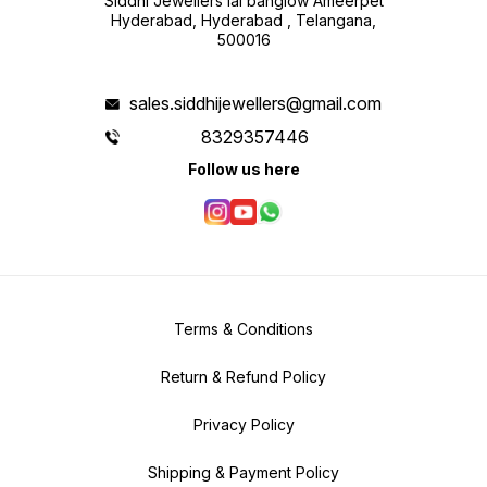
Siddhi Jewellers lal banglow Ameerpet
Hyderabad, Hyderabad , Telangana,
500016
sales.siddhijewellers@gmail.com
8329357446
Follow us here
Terms & Conditions
Return & Refund Policy
Privacy Policy
Shipping & Payment Policy