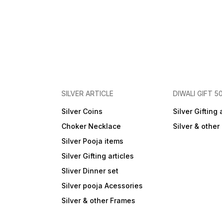
SILVER ARTICLE
DIWALI GIFT 5
Silver Coins
Silver Gifting 
Choker Necklace
Silver & othe
Silver Pooja items
Silver Gifting articles
Sliver Dinner set
Silver pooja Acessories
Silver & other Frames