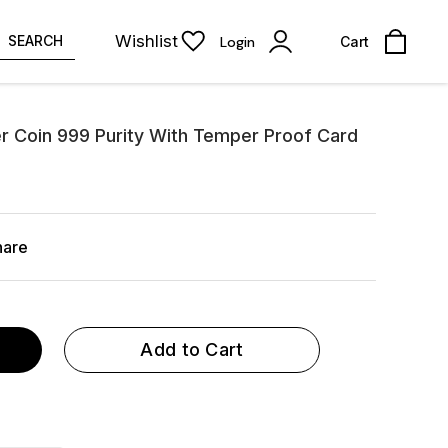
Wishlist
SEARCH
Login
Cart
er Coin 999 Purity With Temper Proof Card
hare
Add to Cart