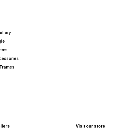
ellery
gle
tems
Acessories
r Frames
llers
Visit our store