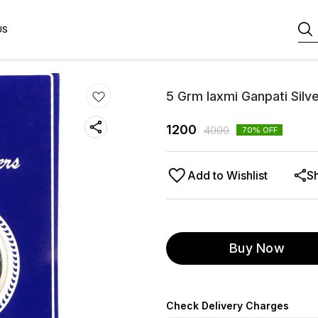
US
5 Grm laxmi Ganpati Silv
1200
4000
70
% OFF
Add to Wishlist
S
Buy Now
Check Delivery Charges