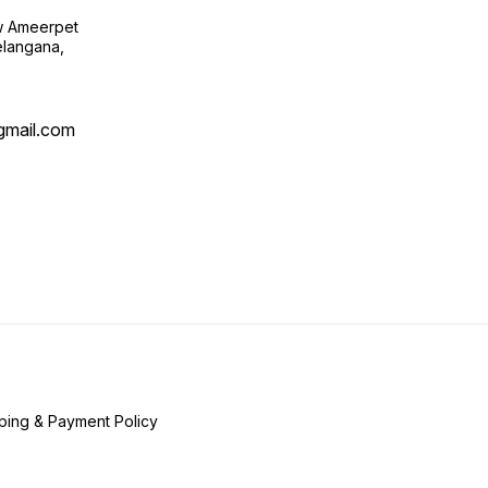
ow Ameerpet
langana,
@gmail.com
ping & Payment Policy