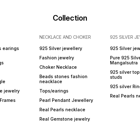
g
investment, and collection
a
Packaging: Comes in
protective case (if
Collection
applicable)
NECKLACE AND CHOKER
925 SILVER J
s earings
925 Silver jewellery
925 Silver jew
Fashion jewelry
Pure 925 Silv
gs
Mangalsutra
Choker Necklace
925 silver to
Beads stones fashion
studs
gle
neacklace
925 silver Ri
e jewelry
Tops/earings
Real Pearls n
r Frames
Pearl Pendant Jewellery
Real Pearls necklace
Real Gemstone jewelry