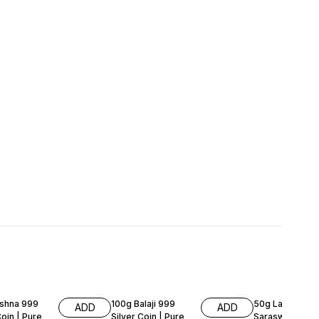
FF
51% OFF
59% OFF
ishna 999
100g Balaji 999
50g Laxmi Gan
ADD
ADD
Coin | Pure
Silver Coin | Pure
Saraswati 999