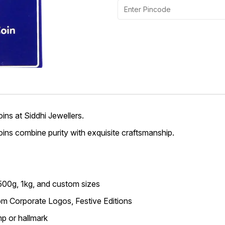
ins at Siddhi Jewellers.
 coins combine purity with exquisite craftsmanship.
 500g, 1kg, and custom sizes
m Corporate Logos, Festive Editions
p or hallmark