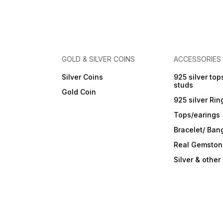
Made in India Shop now for
Packaging ✔ Ideal for Giftin
pure silver coins online and
& Investment ✔ Made in Indi
add value to your precious
moments with Siddhi
Jewellers.
GOLD & SILVER COINS
ACCESSORIES
Silver Coins
925 silver top
studs
Gold Coin
925 silver Rin
Tops/earings
Bracelet/ Ban
Real Gemston
Silver & othe