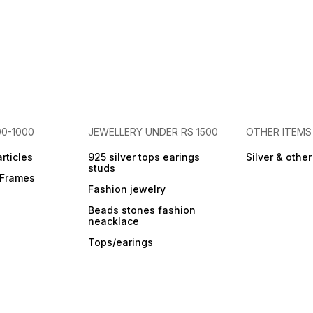
00-1000
JEWELLERY UNDER RS 1500
OTHER ITEMS
articles
925 silver tops earings
Silver & othe
studs
r Frames
Fashion jewelry
Beads stones fashion
neacklace
Tops/earings