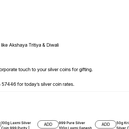
like Akshaya Tritiya & Diwali
porate touch to your silver coins for gifting.
57446 for today’s silver coin rates.
52% OFF
51% OFF
59% O
100g Laxmi Silver
999 Pure Silver
50g Kr
ADD
ADD
Coin 999 Purity |
100g Laxmi Ganesh
Silver 