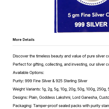
More Details
Discover the timeless beauty and value of pure silver co
Perfect for gifting, collecting, and investing, our silver
Available Options:
Purity: 999 Fine Silver & 925 Sterling Silver
Weight Variants: 1g, 2g, 5g, 10g, 20g, 50g, 100g, 250g,
Designs: Plain, Goddess Lakshmi, Lord Ganesha, Custo
Packaging: Tamper-proof sealed packs with purity stam