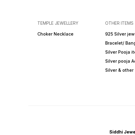
TEMPLE JEWELLERY
OTHER ITEMS
Choker Necklace
925 Silver jew
Bracelet/ Ban
Silver Pooja i
Silver pooja 
Silver & othe
Siddhi Jewe