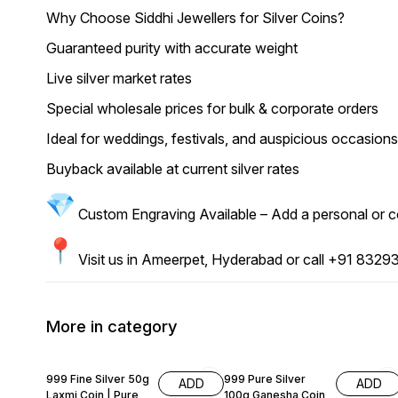
Why Choose Siddhi Jewellers for Silver Coins?
Guaranteed purity with accurate weight
Live silver market rates
Special wholesale prices for bulk & corporate orders
Ideal for weddings, festivals, and auspicious occasions 
Buyback available at current silver rates
Custom Engraving Available – Add a personal or cor
Visit us in Ameerpet, Hyderabad or call +91 83293 
More in category
59% OFF
52% OFF
999 Fine Silver 50g
999 Pure Silver
ADD
ADD
Laxmi Coin | Pure
100g Ganesha Coin