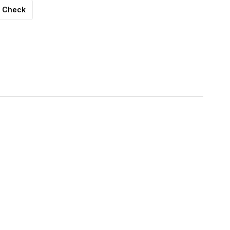
Check