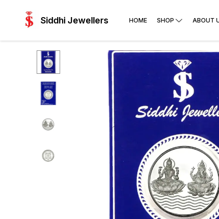
Siddhi Jewellers
HOME
SHOP
ABOUT 