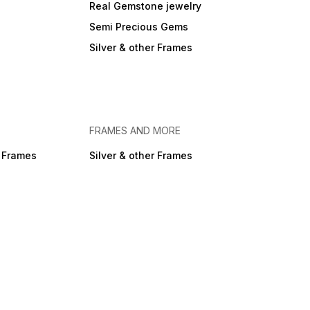
Real Gemstone jewelry
Semi Precious Gems
Silver & other Frames
FRAMES AND MORE
r Frames
Silver & other Frames