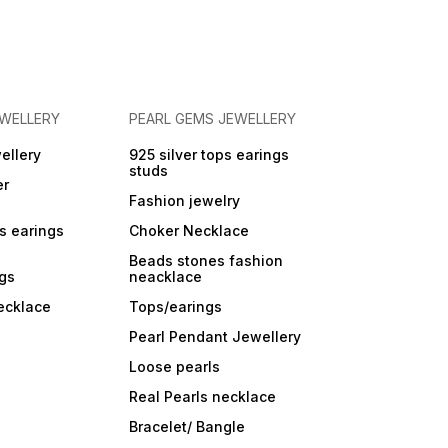
EWELLERY
PEARL GEMS JEWELLERY
ellery
925 silver tops earings
studs
er
Fashion jewelry
ps earings
Choker Necklace
Beads stones fashion
ngs
neacklace
ecklace
Tops/earings
Pearl Pendant Jewellery
Loose pearls
Real Pearls necklace
Bracelet/ Bangle