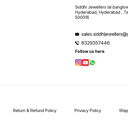
Siddhi Jewellers lal bangl
Hyderabad, Hyderabad , Te
500016
sales.siddhijewellers
8329357446
Follow us here
Return & Refund Policy
Privacy Policy
Ship