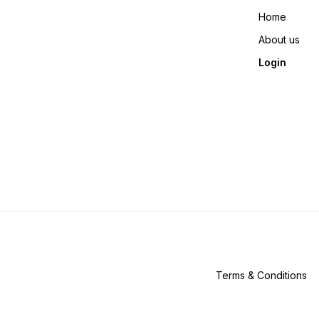
Home
About us
Login
Terms & Conditions