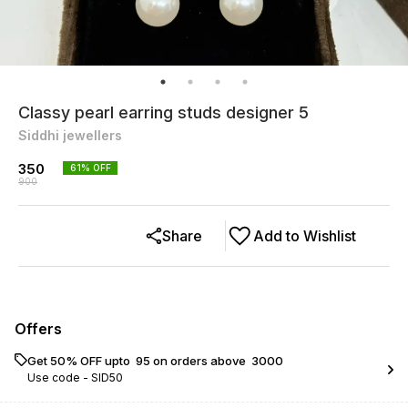
Classy pearl earring studs designer 5
Siddhi jewellers
350
61
% OFF
900
Share
Add to Wishlist
Offers
Get 50% OFF upto ₹ 95 on orders above ₹ 3000
Use code -
SID50