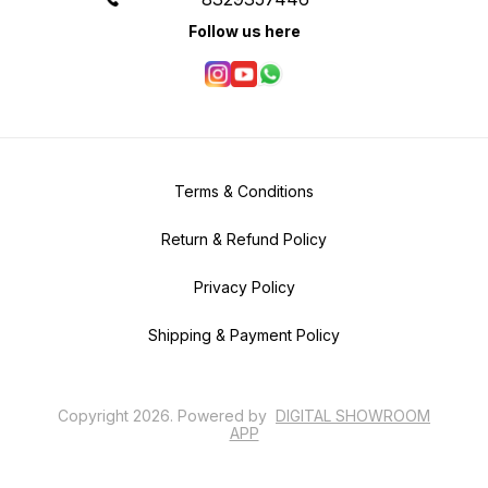
Follow us here
Terms & Conditions
Return & Refund Policy
Privacy Policy
Shipping & Payment Policy
Copyright
2026
.
Powered
by
DIGITAL SHOWROOM
APP