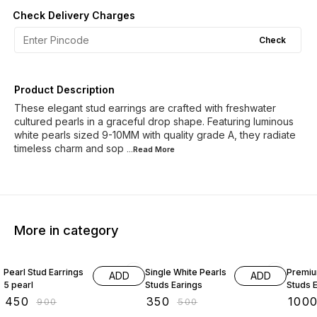
Check Delivery Charges
Check
Product Description
These elegant stud earrings are crafted with freshwater
cultured pearls in a graceful drop shape. Featuring luminous
white pearls sized 9-10MM with quality grade A, they radiate
timeless charm and sop
...Read
More
More in category
50% OFF
30% OFF
60% O
Pearl Stud Earrings
Single White Pearls
Premiu
ADD
ADD
5 pearl
Studs Earings
Studs E
₹
450
₹
350
₹
100
₹
900
₹
500