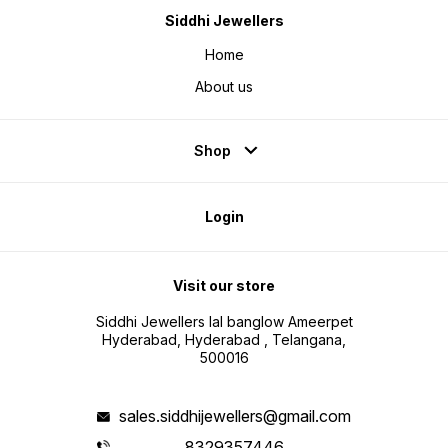
Siddhi Jewellers
Home
About us
Shop
Login
Visit our store
Siddhi Jewellers lal banglow Ameerpet
Hyderabad, Hyderabad , Telangana,
500016
sales.siddhijewellers@gmail.com
8329357446