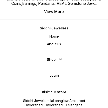
Coins,Earrings, Pendants, REAL Gemstone Jew
...
View More
Siddhi Jewellers
Home
About us
Shop
Login
Visit our store
Siddhi Jewellers lal banglow Ameerpet
Hyderabad, Hyderabad , Telangana,