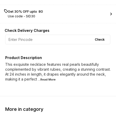
Get 30% OFF upto ₹ 80
Use code -
SID30
Check Delivery Charges
Check
Product Description
This exquisite necklace features real pearls beautifully
complemented by vibrant rubies, creating a stunning contrast.
At 24 inches in length, it drapes elegantly around the neck,
making it a perfect
...Read
More
More in category