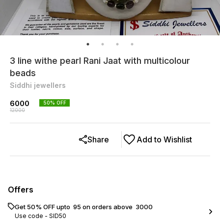
3 line withe pearl Rani Jaat with multicolour
beads
Siddhi jewellers
6000
50
% OFF
12000
Share
Add to Wishlist
Offers
Get 50% OFF upto ₹ 95 on orders above ₹ 3000
Use code -
SID50