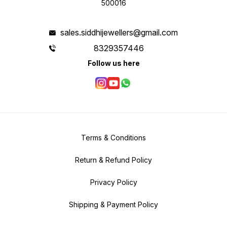
500016
sales.siddhijewellers@gmail.com
8329357446
Follow us here
Terms & Conditions
Return & Refund Policy
Privacy Policy
Shipping & Payment Policy