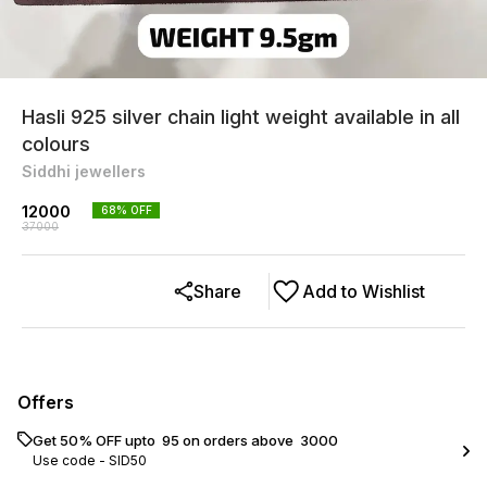
Hasli 925 silver chain light weight available in all
colours
Siddhi jewellers
12000
68
% OFF
37000
Share
Add to Wishlist
Offers
Get 50% OFF upto ₹ 95 on orders above ₹ 3000
Use code -
SID50