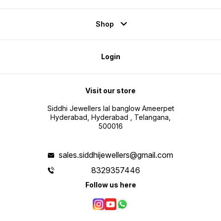
Shop
Login
Visit our store
Siddhi Jewellers lal banglow Ameerpet
Hyderabad, Hyderabad , Telangana,
500016
sales.siddhijewellers@gmail.com
8329357446
Follow us here