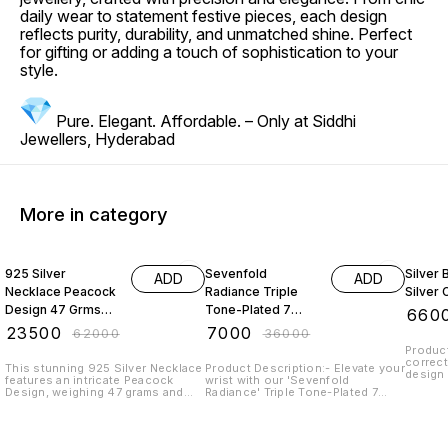
daily wear to statement festive pieces, each design
reflects purity, durability, and unmatched shine. Perfect
for gifting or adding a touch of sophistication to your
style.
Pure. Elegant. Affordable. – Only at Siddhi
Jewellers, Hyderabad
More in category
62% OFF
81% OFF
45% O
925 Silver
Sevenfold
Silver
ADD
ADD
Necklace Peacock
Radiance Triple
Silver 
Design 47 Grms
Tone-Plated 7
₹
660
With Emerald
Chain 925 Sterling
₹
23500
₹
7000
₹
62000
₹
36000
Beads And Pearl
Silver
Product
correct
This stunning 925 Silver Necklace
Product Description:- Elevate your
design 
features an intricate Peacock
wrist with our 'Sevenfold
adorabl
Design, weighing 47 grams and
Radiance' Triple Tone-Plated 7
elegant
adorned with elegant Emerald
Chain 925 Sterling Silver Bracelet.
box. Sterling Silver with 925
beads and lustrous pearls. Crafted
Crafted to perfection, this
Hallmark Length: 18" - 24"
with high-quality 925 Silver, this
bracelet boasts a unique pattern
adjustable po
exquisite piece of jewellery
of seven interconnected chains,
to prev