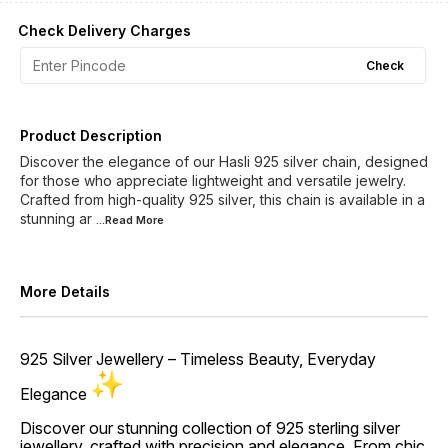
Check Delivery Charges
Check
Product Description
Discover the elegance of our Hasli 925 silver chain, designed
for those who appreciate lightweight and versatile jewelry.
Crafted from high-quality 925 silver, this chain is available in a
stunning ar
...Read
More
More Details
925 Silver Jewellery – Timeless Beauty, Everyday
Elegance
Discover our stunning collection of 925 sterling silver
jewellery, crafted with precision and elegance. From chic