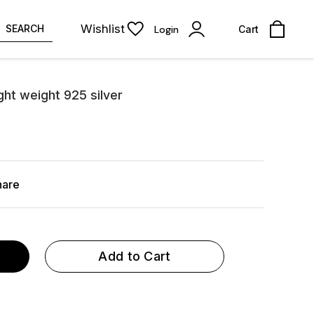
Wishlist
SEARCH
Login
Cart
light weight 925 silver
hare
Add to Cart