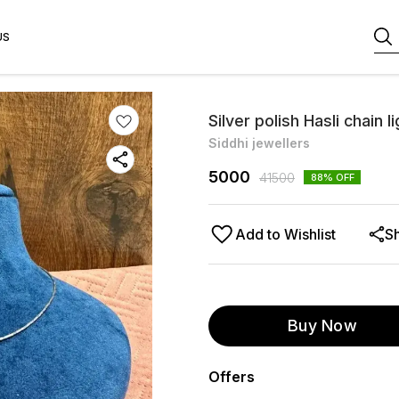
US
Silver polish Hasli chain 
Siddhi jewellers
5000
41500
88
% OFF
Add to Wishlist
S
Buy Now
Offers