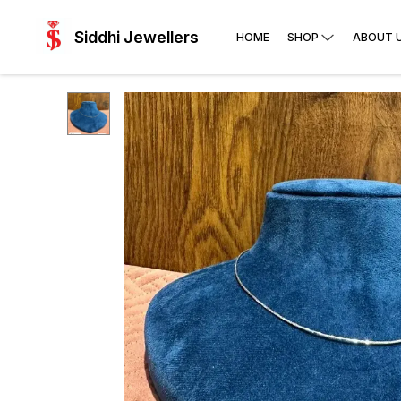
Siddhi Jewellers
HOME
SHOP
ABOUT 