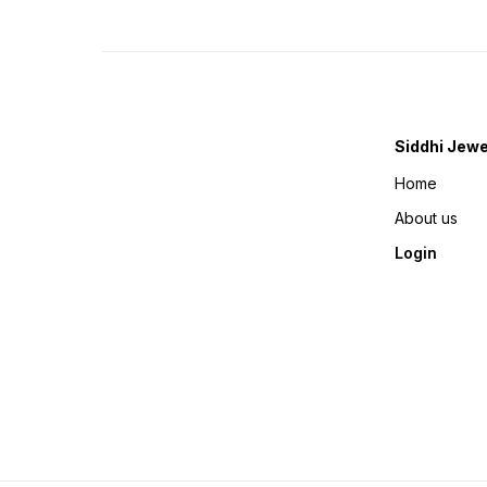
Siddhi Jewe
Home
About us
Login