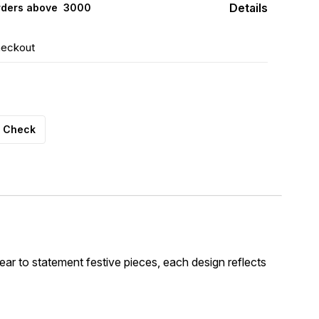
Details
rders above ₹ 3000
heckout
Check
wear to statement festive pieces, each design reflects