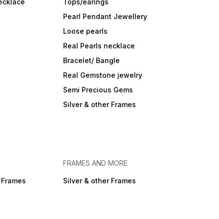
ecklace
Tops/earings
Pearl Pendant Jewellery
Loose pearls
Real Pearls necklace
Bracelet/ Bangle
Real Gemstone jewelry
Semi Precious Gems
Silver & other Frames
FRAMES AND MORE
r Frames
Silver & other Frames