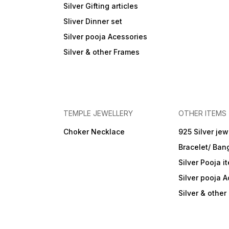
Silver Gifting articles
Sliver Dinner set
Silver pooja Acessories
Silver & other Frames
TEMPLE JEWELLERY
OTHER ITEMS
Choker Necklace
925 Silver jew
Bracelet/ Ban
Silver Pooja i
Silver pooja 
Silver & othe