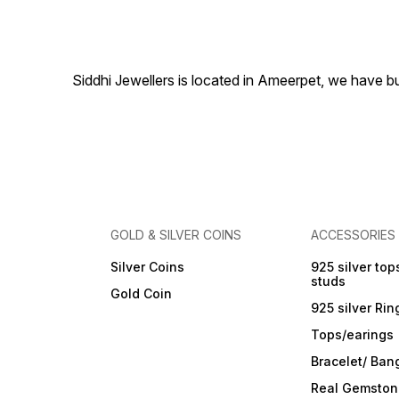
included
masterpiece that represents
harmony and versatility,
making it a captivating
accessory for any occasion.
With this bracelet, you'll
Siddhi Jewellers is located in Ameerpet, we have 
effortlessly combine classic
elegance with contemporar
style, radiating timeless
allure. Sterling Silver with
925 Stamp Length:- 6.5"+1"
Inch Adjustable with lobster
clasp Triple Tone-Plated to
prevent Silver from getting
tarnished Perfect for
sensitive skin
GOLD & SILVER COINS
ACCESSORIES
Silver Coins
925 silver top
studs
Gold Coin
925 silver Rin
Tops/earings
Bracelet/ Ban
Real Gemston