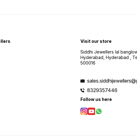
llers
Visit our store
Siddhi Jewellers lal bangl
Hyderabad, Hyderabad , Te
500016
sales.siddhijewellers
8329357446
Follow us here