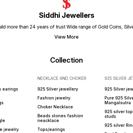
Siddhi Jewellers
build more than 24 years of trust Wide range of Gold Coins, S
y
View More
Collection
NECKLACE AND CHOKER
925 SILVER J
s earings
925 Silver jewellery
925 Silver jew
Fashion jewelry
Pure 925 Silv
gs
Mangalsutra
Choker Necklace
925 silver to
Beads stones fashion
studs
gle
neacklace
925 silver Ri
e jewelry
Tops/earings