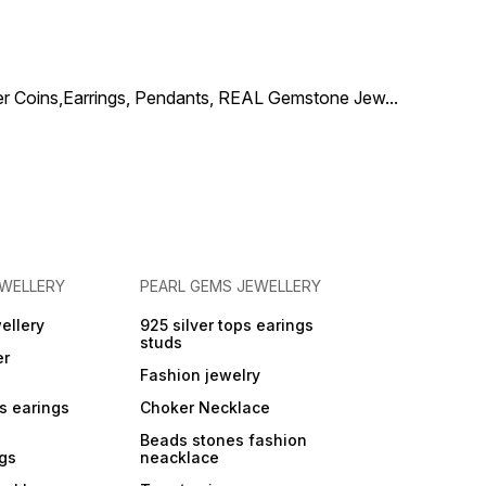
elegance, making it a
you're dress
statement jewellery addition
for your special day.
Keywords to Target bridal
necklace silver green red
ilver Coins,Earrings, Pendants, REAL Gemstone Jew
...
stones 925 silver bridal
jewellery with pearls
wedding necklace green
red stones pearls traditional
bridal necklace 925 silver
EWELLERY
PEARL GEMS JEWELLERY
ellery
925 silver tops earings
studs
er
Fashion jewelry
ps earings
Choker Necklace
Beads stones fashion
ngs
neacklace