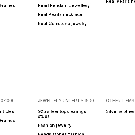
Real Pearls n
r Frames
Pearl Pendant Jewellery
Real Pearls necklace
Real Gemstone jewelry
00-1000
JEWELLERY UNDER RS 1500
OTHER ITEMS
articles
925 silver tops earings
Silver & othe
studs
r Frames
Fashion jewelry
Beads stones fashion