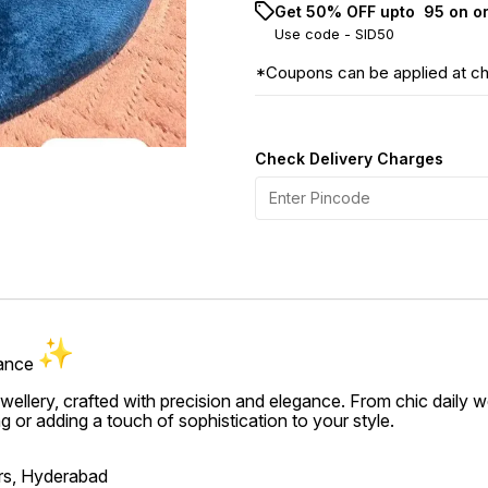
Get 50% OFF upto ₹ 95 on o
Use code -
SID50
*Coupons can be applied at c
Check Delivery Charges
gance
jewellery, crafted with precision and elegance. From chic daily 
ing or adding a touch of sophistication to your style.
ers, Hyderabad