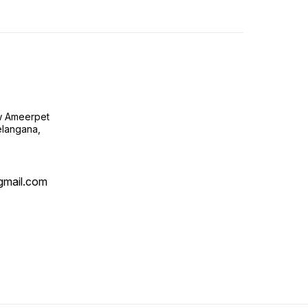
ow Ameerpet
langana,
@gmail.com