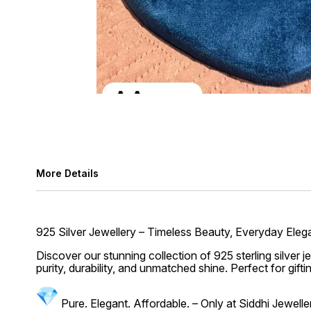
More Details
925 Silver Jewellery – Timeless Beauty, Everyday Ele
Discover our stunning collection of 925 sterling silver 
purity, durability, and unmatched shine. Perfect for gift
Pure. Elegant. Affordable. – Only at Siddhi Jewell