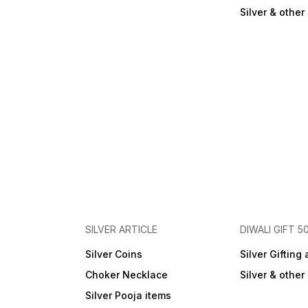
Silver & othe
SILVER ARTICLE
DIWALI GIFT 5
Silver Coins
Silver Gifting 
Choker Necklace
Silver & othe
Silver Pooja items