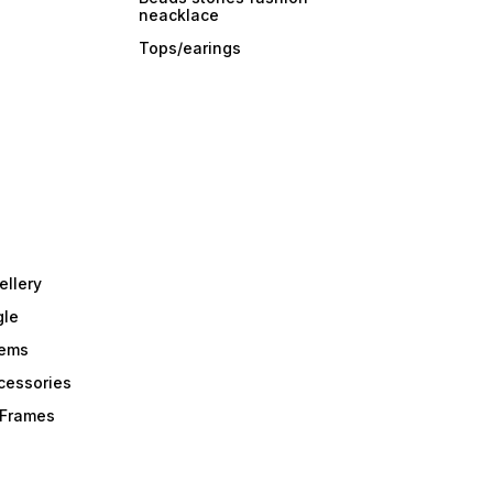
neacklace
Tops/earings
ellery
gle
tems
Acessories
r Frames