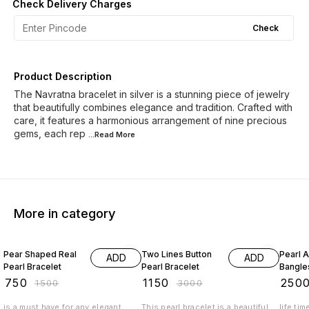
Check Delivery Charges
Check
Product Description
The Navratna bracelet in silver is a stunning piece of jewelry
that beautifully combines elegance and tradition. Crafted with
care, it features a harmonious arrangement of nine precious
gems, each rep
...Read
More
More in category
50% OFF
62% OFF
29% O
Pear Shaped Real
Two Lines Button
Pearl A
ADD
ADD
Pearl Bracelet
Pearl Bracelet
Bangle
₹
750
₹
1150
₹
250
₹
1500
₹
3000
is a must have for any elegant
This pearl bracelet is a beautiful
life tim