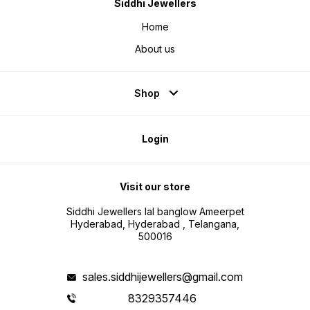
Siddhi Jewellers
Home
About us
Shop
Login
Visit our store
Siddhi Jewellers lal banglow Ameerpet
Hyderabad, Hyderabad , Telangana,
500016
sales.siddhijewellers@gmail.com
8329357446