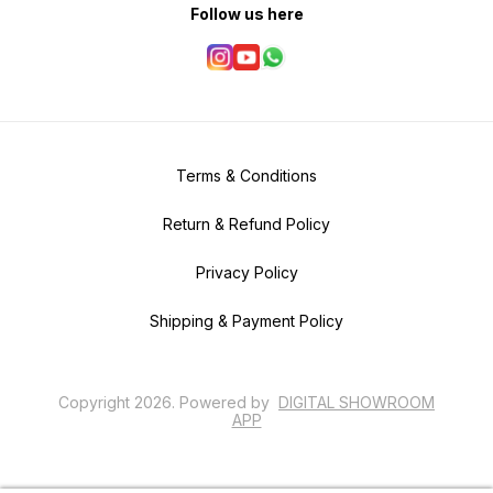
Follow us here
Terms & Conditions
Return & Refund Policy
Privacy Policy
Shipping & Payment Policy
Copyright
2026
.
Powered
by
DIGITAL SHOWROOM
APP