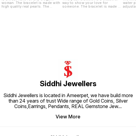
woman. The bracelet is made with
way to show your love for
water p
high quality real pearls. The
someone. The bracelet is made of
adjusta
bracelet is adjustable to fit any
high quality pearl and silver. It is
size wrist. The bracelet is also
adjustable to fit any size wrist.
made with a sterling silver clasp.
Siddhi Jewellers
Siddhi Jewellers is located in Ameerpet, we have build more
than 24 years of trust Wide range of Gold Coins, Silver
Coins,Earrings, Pendants, REAL Gemstone Jew
...
View More