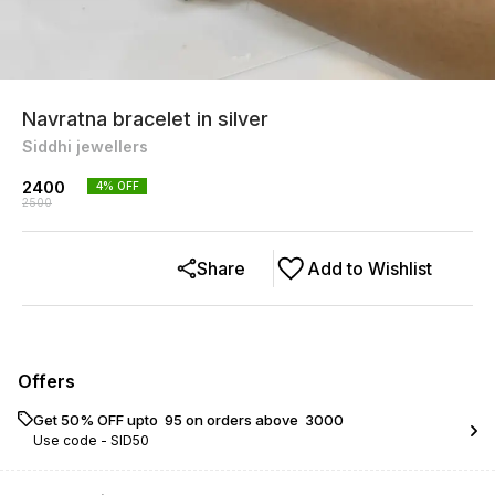
Navratna bracelet in silver
Siddhi jewellers
2400
4
% OFF
2500
Share
Add to Wishlist
Offers
Get 50% OFF upto ₹ 95 on orders above ₹ 3000
Use code -
SID50