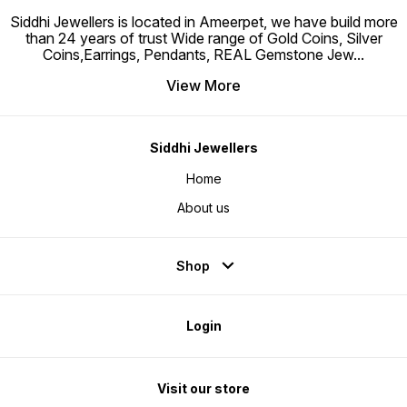
Perfect for sensitive skin
Siddhi Jewellers is located in Ameerpet, we have build more
than 24 years of trust Wide range of Gold Coins, Silver
Coins,Earrings, Pendants, REAL Gemstone Jew
...
View More
Siddhi Jewellers
Home
About us
Shop
Login
Visit our store