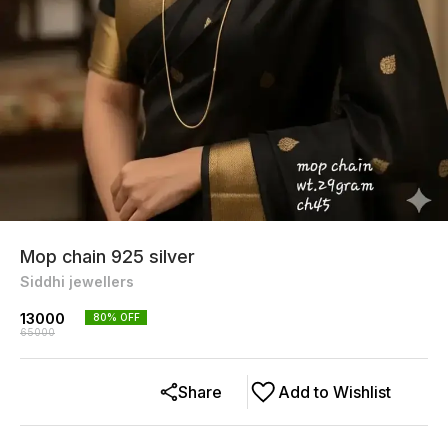
Mop chain 925 silver
Siddhi jewellers
13000
80
% OFF
65000
Share
Add to Wishlist