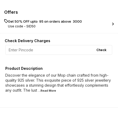
Offers
Get 50% OFF upto ₹ 95 on orders above ₹ 3000
Use code -
SID50
Check Delivery Charges
Check
Product Description
Discover the elegance of our Mop chain crafted from high-
quality 925 silver. This exquisite piece of 925 silver jewellery
showcases a stunning design that effortlessly complements
any outfit. The lust
...Read
More