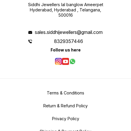
Siddhi Jewellers lal banglow Ameerpet
Hyderabad, Hyderabad , Telangana,
500016
sales.siddhijewellers@gmail.com
8329357446
Follow us here
Terms & Conditions
Return & Refund Policy
Privacy Policy