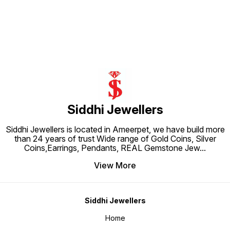
with high-quality 925 Silver, this
pearls,
adjustable portion Rhodium Plated
exquisite piece of jewellery
sophist
to prevent Silver from getting
exudes timeless beauty and
with hi
tarnished Perfect for sensitive
sophistication. Perfect for adding
necklac
skin
a touch of elegance to any outfit,
stylish
this necklace is a must-have for
additio
any jewellery lover. Earrings not
collect
included
Siddhi Jewellers
Siddhi Jewellers is located in Ameerpet, we have build more
than 24 years of trust Wide range of Gold Coins, Silver
Coins,Earrings, Pendants, REAL Gemstone Jew
...
View More
Siddhi Jewellers
Home