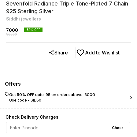
Sevenfold Radiance Triple Tone-Plated 7 Chain
925 Sterling Silver
Siddhi jewellers
7000
81
% OFF
36000
Share
Add to Wishlist
Offers
Get 50% OFF upto ₹ 95 on orders above ₹ 3000
Use code -
SID50
Check Delivery Charges
Check