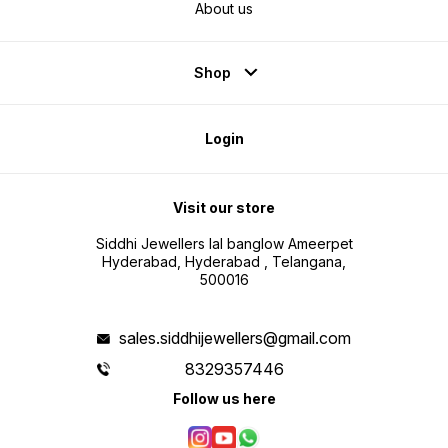
About us
Shop
Login
Visit our store
Siddhi Jewellers lal banglow Ameerpet
Hyderabad, Hyderabad , Telangana,
500016
sales.siddhijewellers@gmail.com
8329357446
Follow us here