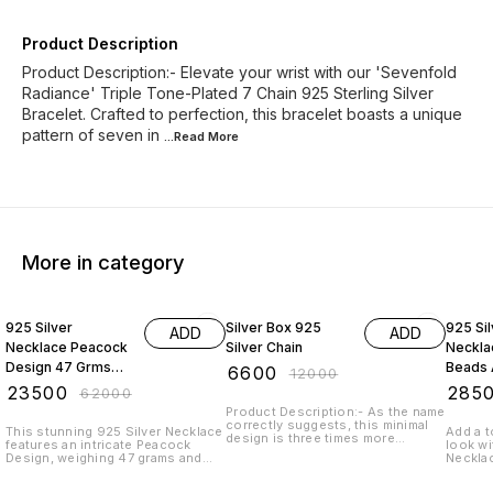
Product Description
Product Description:- Elevate your wrist with our 'Sevenfold
Radiance' Triple Tone-Plated 7 Chain 925 Sterling Silver
Bracelet. Crafted to perfection, this bracelet boasts a unique
pattern of seven in
...Read
More
More in category
62% OFF
45% OFF
69% O
925 Silver
Silver Box 925
925 Sil
ADD
ADD
Necklace Peacock
Silver Chain
Neckla
Design 47 Grms
Beads 
₹
6600
₹
12000
With Emerald
37 Gr
₹
23500
₹
285
₹
62000
Beads And Pearl
Design
Product Description:- As the name
correctly suggests, this minimal
This stunning 925 Silver Necklace
Add a t
design is three times more
features an intricate Peacock
look wi
adorable. You need this simple yet
Design, weighing 47 grams and
Necklac
elegant design in your jewellery
adorned with elegant Emerald
mango d
box. Sterling Silver with 925
beads and lustrous pearls. Crafted
adorned
Hallmark Length: 18" - 24" with