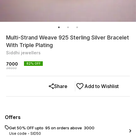
Multi-Strand Weave 925 Sterling Silver Bracelet
With Triple Plating
Siddhi jewellers
7000
82
% OFF
38000
Share
Add to Wishlist
Offers
Get 50% OFF upto ₹ 95 on orders above ₹ 3000
Use code -
SID50