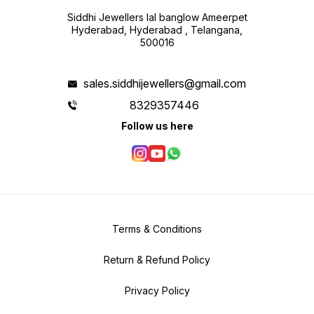
Siddhi Jewellers lal banglow Ameerpet
Hyderabad, Hyderabad , Telangana,
500016
sales.siddhijewellers@gmail.com
8329357446
Follow us here
Terms & Conditions
Return & Refund Policy
Privacy Policy