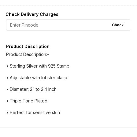
Check Delivery Charges
Check
Product Description
Product Description:-
• Sterling Silver with 925 Stamp
• Adjustable with lobster clasp
• Diameter: 2.1 to 2.4 inch
• Triple Tone Plated
• Perfect for sensitive skin