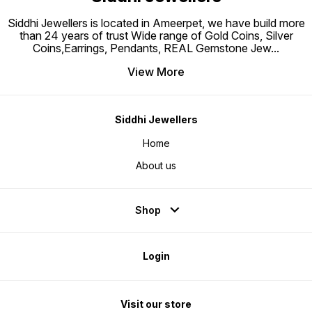
Silver from getting tarnished
Perfect for sensitive skin
Siddhi Jewellers is located in Ameerpet, we have build more
than 24 years of trust Wide range of Gold Coins, Silver
Coins,Earrings, Pendants, REAL Gemstone Jew
...
View More
Siddhi Jewellers
Home
About us
Shop
Login
Visit our store