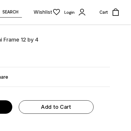
Wishlist
SEARCH
Login
Cart
i Frame 12 by 4
hare
Add to Cart