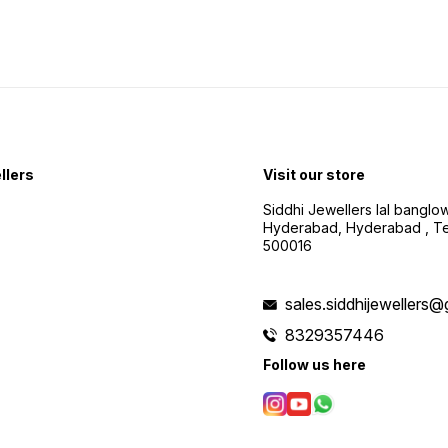
llers
Visit our store
Siddhi Jewellers lal bangl
Hyderabad, Hyderabad , Te
500016
sales.siddhijewellers
8329357446
Follow us here