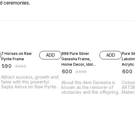
nd ceremonies.
80% OFF
76% OFF
70% O
7 Horses on Raw
999 Pure Silver
Pure Si
ADD
ADD
Pyrite Frame
Ganesha Frame,
Lakshm
Home Decor, Idols,
Acrylic
₹
590
₹
3000
Frame,Silver Gift
Pooja 
₹
600
₹
600
₹
2500
Item, Suitable to
Corpora
Attract success, growth and
Store in Pooja
fame with this powerful
About this item Ganesha is
Colour silver Br
Room, Office,
Sapta Ashva on Raw Pyrite
known as the remover of
ARTSMINE
frame. The Sapta Ashva
obstacles and the offspring
Material Silver
symbolizes speed, power,
of Shiva, the Hindu god of
Transi
and victory, clearing the path
destruction and his consort
Mothe
for rapid career growth and
the goddess Parvathi.
Gradua
professional success. The
Several myths detail his birth
Annive
Raw Pyrite base amplifies
and acquisition of the
this energy, attracting the
elephant head Suitable To
money and recognition that
Store In Pooja Room And is
comes with achievement
Best For Gifting. Package