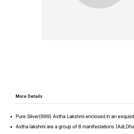
More Details
Pure Silver(999) Astha Lakshmi enclosed in an exquisite
Astha lakshmi are a group of 8 manifestations (Adi,D