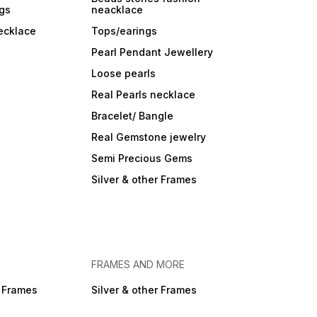
ngs
neacklace
ecklace
Tops/earings
Pearl Pendant Jewellery
Loose pearls
Real Pearls necklace
Bracelet/ Bangle
Real Gemstone jewelry
Semi Precious Gems
Silver & other Frames
FRAMES AND MORE
r Frames
Silver & other Frames