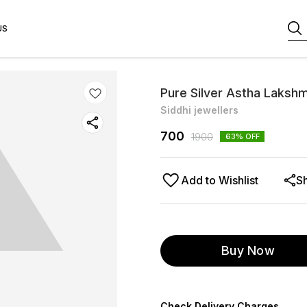
US
Pure Silver Astha Lakshm
Siddhi jewellers
700
1900
63
% OFF
Add to Wishlist
S
Buy Now
Check Delivery Charges