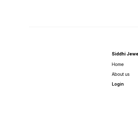
Siddhi Jewe
Home
About us
Login