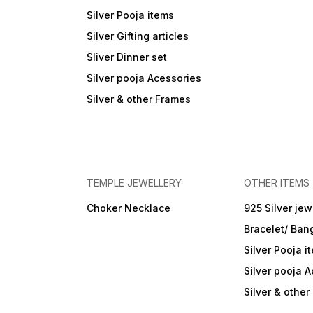
Silver Pooja items
Silver Gifting articles
Sliver Dinner set
Silver pooja Acessories
Silver & other Frames
TEMPLE JEWELLERY
OTHER ITEMS
Choker Necklace
925 Silver jew
Bracelet/ Ban
Silver Pooja i
Silver pooja 
Silver & othe