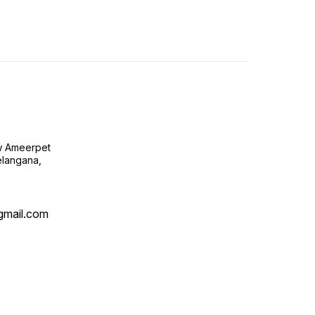
ow Ameerpet
langana,
@gmail.com