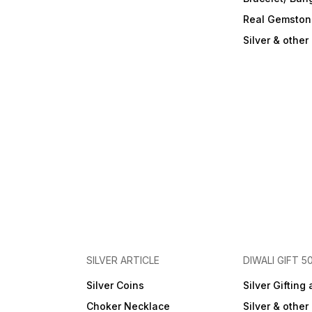
Real Gemston
Silver & othe
SILVER ARTICLE
DIWALI GIFT 5
Silver Coins
Silver Gifting 
Choker Necklace
Silver & othe