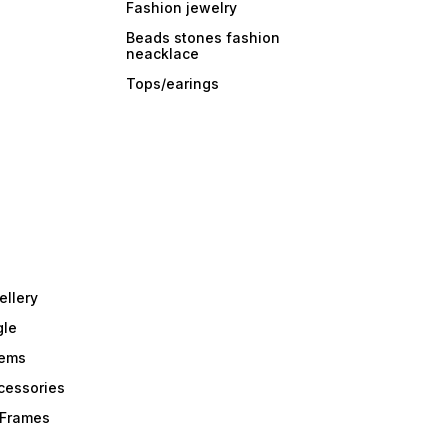
Fashion jewelry
Beads stones fashion
neacklace
Tops/earings
ellery
gle
tems
Acessories
r Frames