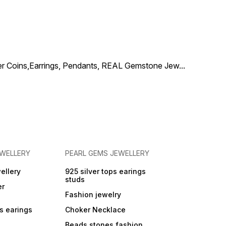
used in home
and living ro
ilver Coins,Earrings, Pendants, REAL Gemstone Jew
...
EWELLERY
PEARL GEMS JEWELLERY
ellery
925 silver tops earings
studs
er
Fashion jewelry
ps earings
Choker Necklace
Beads stones fashion