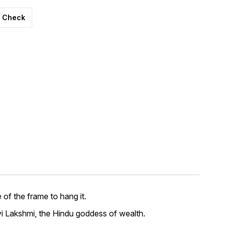
Check
of the frame to hang it.
i Lakshmi, the Hindu goddess of wealth.