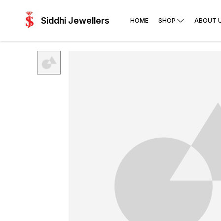
Siddhi Jewellers
HOME
SHOP
ABOUT 