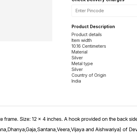
Product Description
Product details
Item width
10.16 Centimeters
Material
Silver
Metal type
Silver
Country of Origin
 frame. Size: 12 x 4 inches. A hook provided on the back side 
hana,Dhanya,Gaja,Santana,Veera,Vijaya and Aishwariya) of Dev