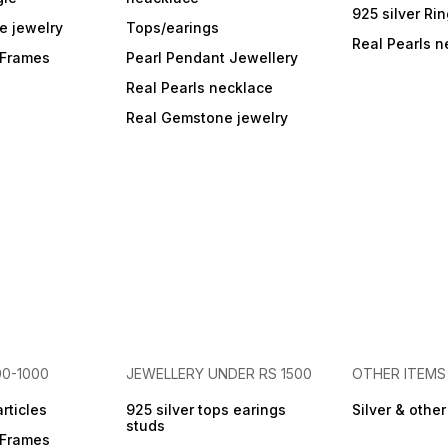
925 silver Ri
e jewelry
Tops/earings
Real Pearls n
r Frames
Pearl Pendant Jewellery
Real Pearls necklace
Real Gemstone jewelry
00-1000
JEWELLERY UNDER RS 1500
OTHER ITEMS
articles
925 silver tops earings
Silver & othe
studs
r Frames