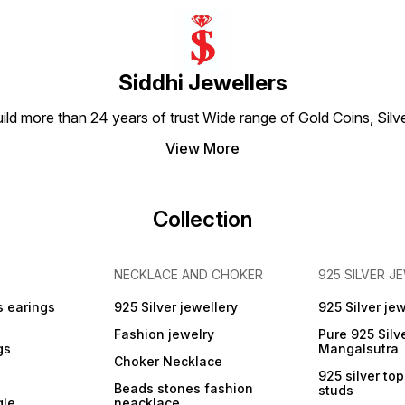
Content: 1 Pack, Material:
Silver 999 Pure Silver
Dimension-6 x 7 Centimeters
Siddhi Jewellers
build more than 24 years of trust Wide range of Gold Coins, S
View More
Collection
NECKLACE AND CHOKER
925 SILVER J
s earings
925 Silver jewellery
925 Silver jew
Fashion jewelry
Pure 925 Silv
gs
Mangalsutra
Choker Necklace
925 silver to
Beads stones fashion
studs
gle
neacklace