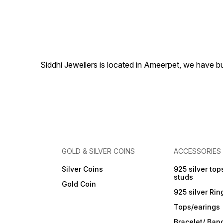
occasions, each frame is
finely crafted and can be
customised to your design
preferences. Features:
Purity: 999 Fine Silver
Customisation Available:
Sizes, engravings, and
designs tailored to your
Siddhi Jewellers is located in Ameerpet, we have 
needs Bulk Orders
Accepted: Ideal for
weddings, corporate gifting,
and religious occasions
Elegant finishing with long-
lasting shine Packaged
beautifully for gifting 📍
Available now at Siddhi
Jewellers, Ameerpet,
Hyderabad 📞 Call +91
83293 57446 to place an
GOLD & SILVER COINS
ACCESSORIES
order or discuss custom
designs.
Silver Coins
925 silver top
studs
Gold Coin
925 silver Rin
Tops/earings
Bracelet/ Ban