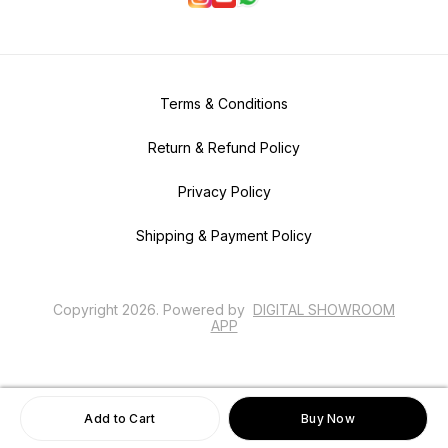
Terms & Conditions
Return & Refund Policy
Privacy Policy
Shipping & Payment Policy
Copyright
2026
.
Powered
by
DIGITAL SHOWROOM
APP
Add to Cart
Buy Now