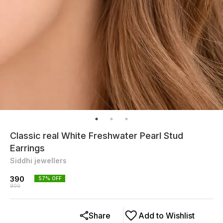
Classic real White Freshwater Pearl Stud
Earrings
Siddhi jewellers
390
57
% OFF
900
Share
Add to Wishlist