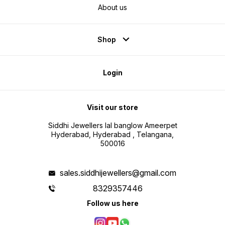
About us
Shop
Login
Visit our store
Siddhi Jewellers lal banglow Ameerpet
Hyderabad, Hyderabad , Telangana,
500016
sales.siddhijewellers@gmail.com
8329357446
Follow us here