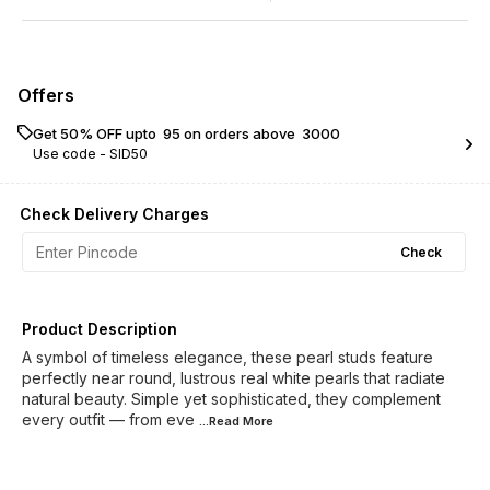
Offers
Get 50% OFF upto ₹ 95 on orders above ₹ 3000
Use code -
SID50
Check Delivery Charges
Check
Product Description
A symbol of timeless elegance, these pearl studs feature
perfectly near round, lustrous real white pearls that radiate
natural beauty. Simple yet sophisticated, they complement
every outfit — from eve
...Read
More