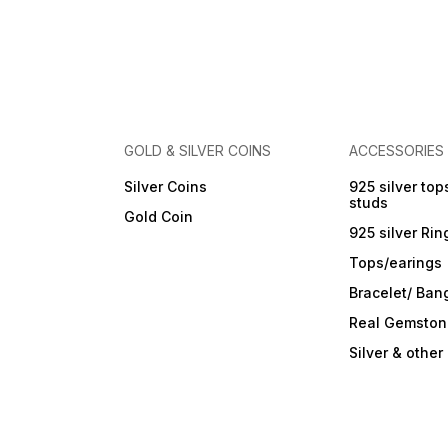
Care Instructions: Wipe with
a soft cloth after every use.
Store in a flat box to prevent
scratches. Keep away from
perfumes and sprays. Do not
soak in water. Clean gently
with a soft brush dipped in
jewellery cleaning solution
only.
GOLD & SILVER COINS
ACCESSORIES
Silver Coins
925 silver top
studs
Gold Coin
925 silver Rin
Tops/earings
Bracelet/ Ban
Real Gemston
Silver & othe