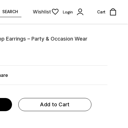
Wishlist
SEARCH
Login
Cart
op Earrings – Party & Occasion Wear
hare
Add to Cart