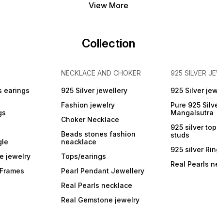
View More
Collection
NECKLACE AND CHOKER
925 SILVER J
s earings
925 Silver jewellery
925 Silver jew
Fashion jewelry
Pure 925 Silv
gs
Mangalsutra
Choker Necklace
925 silver to
Beads stones fashion
studs
gle
neacklace
925 silver Ri
e jewelry
Tops/earings
Real Pearls n
r Frames
Pearl Pendant Jewellery
Real Pearls necklace
Real Gemstone jewelry