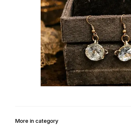
More in category
50% OFF
30% OFF