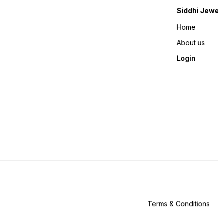
Siddhi Jewe
Home
About us
Login
Terms & Conditions