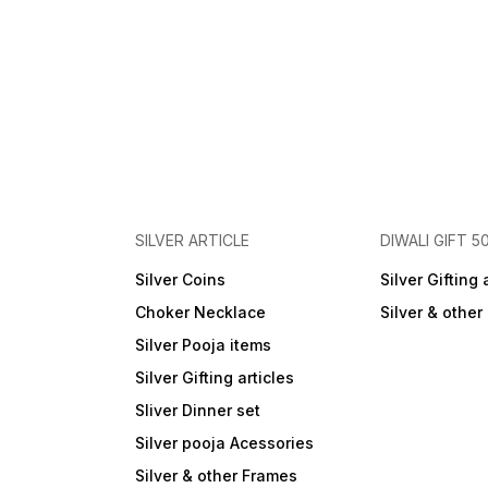
SILVER ARTICLE
DIWALI GIFT 5
Silver Coins
Silver Gifting 
Choker Necklace
Silver & othe
Silver Pooja items
Silver Gifting articles
Sliver Dinner set
Silver pooja Acessories
Silver & other Frames