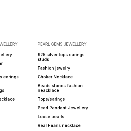
EWELLERY
PEARL GEMS JEWELLERY
ellery
925 silver tops earings
studs
er
Fashion jewelry
ps earings
Choker Necklace
Beads stones fashion
ngs
neacklace
ecklace
Tops/earings
Pearl Pendant Jewellery
Loose pearls
Real Pearls necklace