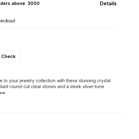
Details
rders above ₹ 3000
heckout
Check
 to your jewelry collection with these stunning crystal
liant round-cut clear stones and a sleek silver-tone
ore
FF
30% OFF
44% OFF