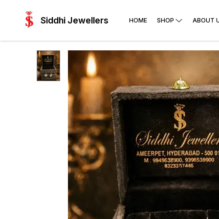
Siddhi Jewellers
HOME
SHOP
ABOUT 