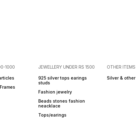
00-1000
JEWELLERY UNDER RS 1500
OTHER ITEMS
articles
925 silver tops earings
Silver & othe
studs
r Frames
Fashion jewelry
Beads stones fashion
neacklace
Tops/earings