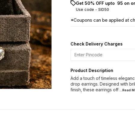
Get 50% OFF upto ₹ 95 on o
Use code -
SID50
*Coupons can be applied at c
Check Delivery Charges
Product Description
Add a touch of timeless elegance
drop earrings. Designed with bril
finish, these earrings off
...Read
M
60% OFF
40% OFF
28% O