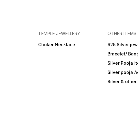
TEMPLE JEWELLERY
OTHER ITEMS
Choker Necklace
925 Silver jew
Bracelet/ Ban
Silver Pooja i
Silver pooja 
Silver & othe