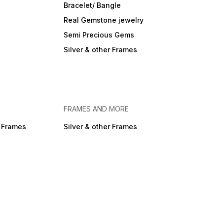
Bracelet/ Bangle
Real Gemstone jewelry
Semi Precious Gems
Silver & other Frames
FRAMES AND MORE
r Frames
Silver & other Frames