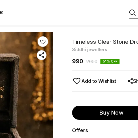
US
Timeless Clear Stone Dr
Siddhi jewellers
990
2000
51
% OFF
Add to Wishlist
S
Buy Now
Offers