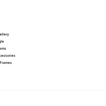
ellery
gle
tems
Acessories
r Frames