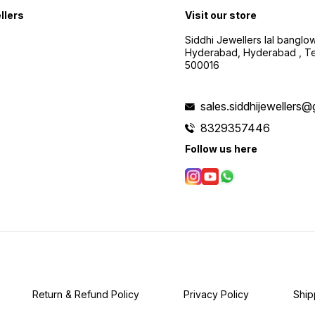
llers
Visit our store
Siddhi Jewellers lal bangl
Hyderabad, Hyderabad , Te
500016
sales.siddhijewellers
8329357446
Follow us here
Return & Refund Policy
Privacy Policy
Ship