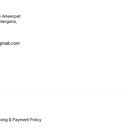
ow Ameerpet
langana,
@gmail.com
ping & Payment Policy