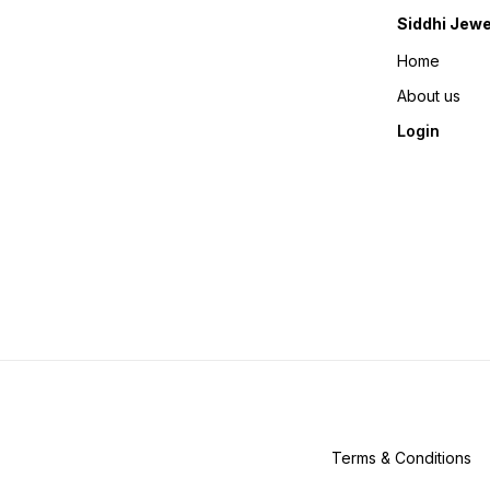
Siddhi Jewe
Home
About us
Login
Terms & Conditions