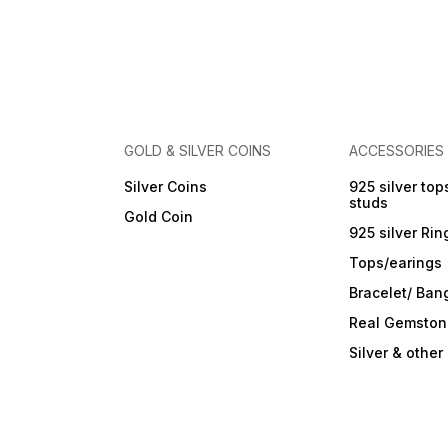
Care Instructions: Wipe with
a soft cloth after every use.
Store in a flat box to prevent
scratches. Keep away from
perfumes and sprays. Do not
soak in water. Clean gently
with a soft brush dipped in
jewellery cleaning solution
only.
GOLD & SILVER COINS
ACCESSORIES
Silver Coins
925 silver top
studs
Gold Coin
925 silver Rin
Tops/earings
Bracelet/ Ban
Real Gemston
Silver & othe