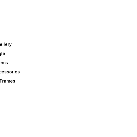
ellery
gle
tems
Acessories
r Frames