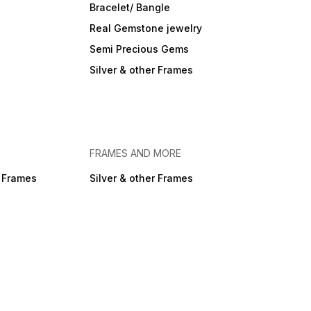
Bracelet/ Bangle
Real Gemstone jewelry
Semi Precious Gems
Silver & other Frames
FRAMES AND MORE
r Frames
Silver & other Frames