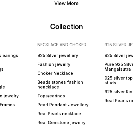
View More
Collection
NECKLACE AND CHOKER
925 SILVER J
s earings
925 Silver jewellery
925 Silver jew
Fashion jewelry
Pure 925 Silv
gs
Mangalsutra
Choker Necklace
925 silver to
Beads stones fashion
studs
gle
neacklace
925 silver Ri
e jewelry
Tops/earings
Real Pearls n
r Frames
Pearl Pendant Jewellery
Real Pearls necklace
Real Gemstone jewelry