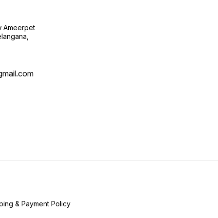
ow Ameerpet
langana,
@gmail.com
ping & Payment Policy