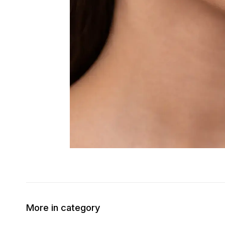
More in category
50% OFF
30% OFF