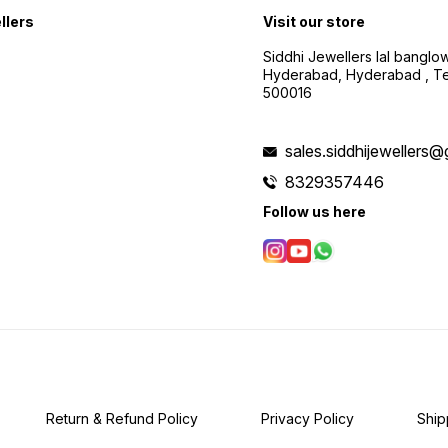
llers
Visit our store
Siddhi Jewellers lal bangl
Hyderabad, Hyderabad , Te
500016
sales.siddhijewellers
8329357446
Follow us here
Return & Refund Policy
Privacy Policy
Ship