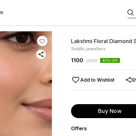
US
Lakshmi Floral Diamond S
Siddhi jewellers
1100
2900
62
% OFF
Add to Wishlist
S
Buy Now
Offers