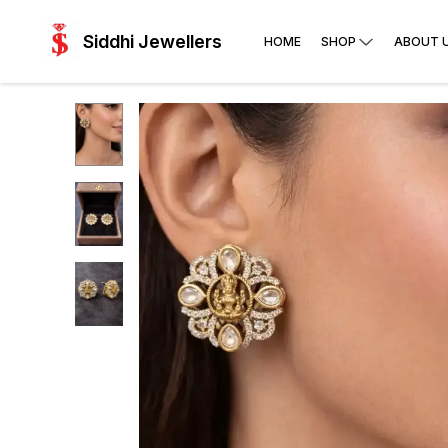
Siddhi Jewellers
HOME
SHOP
ABOUT 