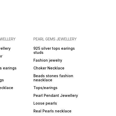
EWELLERY
PEARL GEMS JEWELLERY
ellery
925 silver tops earings
studs
er
Fashion jewelry
ps earings
Choker Necklace
Beads stones fashion
ngs
neacklace
ecklace
Tops/earings
Pearl Pendant Jewellery
Loose pearls
Real Pearls necklace