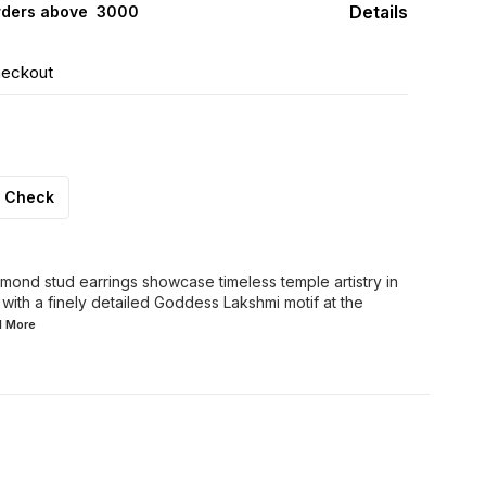
Details
rders above ₹ 3000
heckout
Check
mond stud earrings showcase timeless temple artistry in
 with a finely detailed Goddess Lakshmi motif at the
d
More
FF
30% OFF
44% OFF