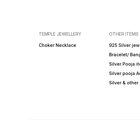
TEMPLE JEWELLERY
OTHER ITEMS
Choker Necklace
925 Silver jew
Bracelet/ Ban
Silver Pooja i
Silver pooja 
Silver & othe