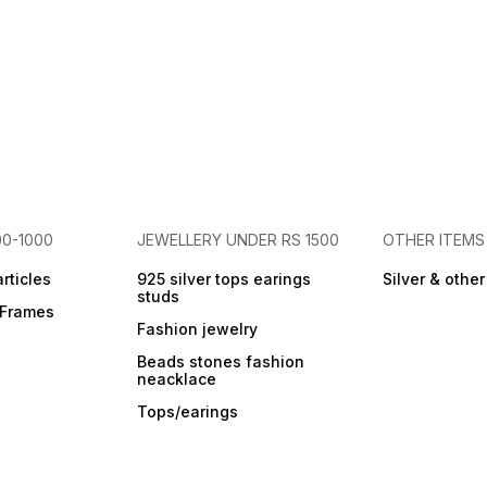
00-1000
JEWELLERY UNDER RS 1500
OTHER ITEMS
articles
925 silver tops earings
Silver & othe
studs
r Frames
Fashion jewelry
Beads stones fashion
neacklace
Tops/earings