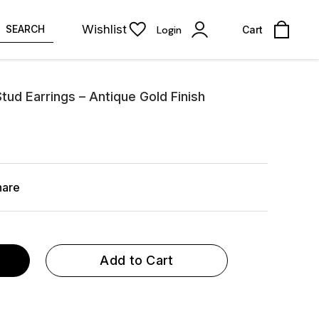
Wishlist
SEARCH
Login
Cart
tud Earrings – Antique Gold Finish
hare
Add to Cart