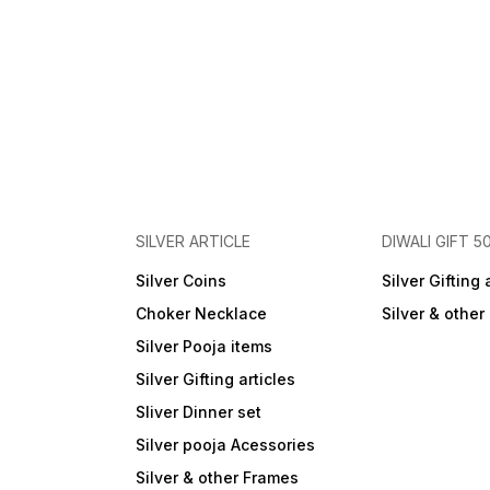
SILVER ARTICLE
DIWALI GIFT 5
Silver Coins
Silver Gifting 
Choker Necklace
Silver & othe
Silver Pooja items
Silver Gifting articles
Sliver Dinner set
Silver pooja Acessories
Silver & other Frames