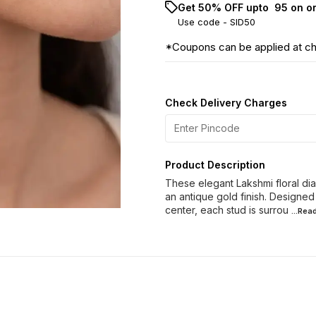
Get 50% OFF upto ₹ 95 on o
Use code -
SID50
*Coupons can be applied at c
Check Delivery Charges
Product Description
These elegant Lakshmi floral dia
an antique gold finish. Designed
center, each stud is surrou
...Rea
60% OFF
40% OFF
28% O