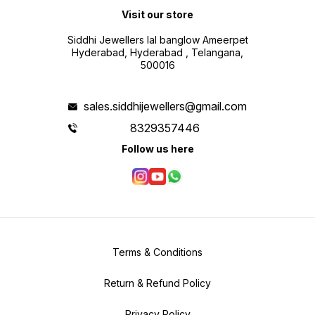
Visit our store
Siddhi Jewellers lal banglow Ameerpet
Hyderabad, Hyderabad , Telangana,
500016
sales.siddhijewellers@gmail.com
8329357446
Follow us here
Terms & Conditions
Return & Refund Policy
Privacy Policy