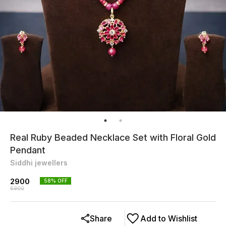
Real Ruby Beaded Necklace Set with Floral Gold
Pendant
Siddhi jewellers
2900
58
% OFF
6900
Share
Add to Wishlist