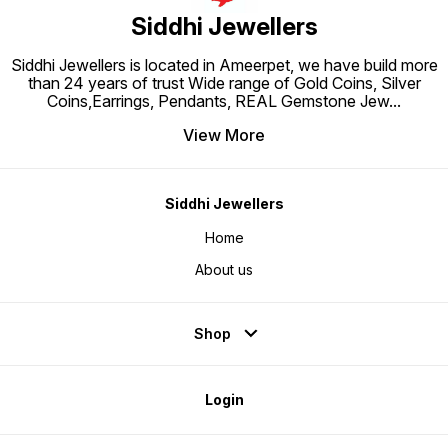
Siddhi Jewellers
Siddhi Jewellers is located in Ameerpet, we have build more
than 24 years of trust Wide range of Gold Coins, Silver
Coins,Earrings, Pendants, REAL Gemstone Jew
...
View More
Siddhi Jewellers
Home
About us
Shop
Login