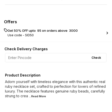
Offers
Get 50% OFF upto ₹ 95 on orders above ₹ 3000
Use code -
SID50
Check Delivery Charges
Check
Product Description
Adorn yourself with timeless elegance with this authentic real
ruby necklace set, crafted to perfection for lovers of refined
luxury. The necklace features genuine ruby beads, carefully
strung to crea
...Read
More