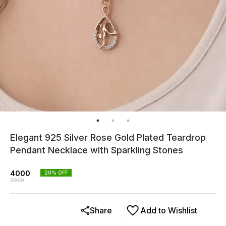
Elegant 925 Silver Rose Gold Plated Teardrop
Pendant Necklace with Sparkling Stones
4000
20
% OFF
5000
Share
Add to Wishlist