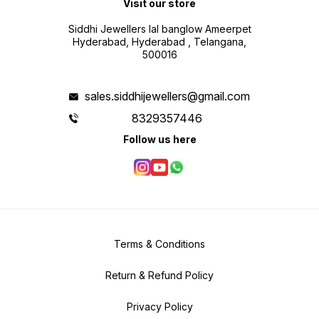
Visit our store
Siddhi Jewellers lal banglow Ameerpet
Hyderabad, Hyderabad , Telangana,
500016
sales.siddhijewellers@gmail.com
8329357446
Follow us here
Terms & Conditions
Return & Refund Policy
Privacy Policy