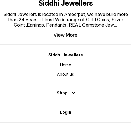
Siddhi Jewellers
Triple Tone-Plated to prevent
Silver from getting tarnished
Perfect for sensitive skin
Siddhi Jewellers is located in Ameerpet, we have build more
than 24 years of trust Wide range of Gold Coins, Silver
Coins,Earrings, Pendants, REAL Gemstone Jew
...
View More
Siddhi Jewellers
Home
About us
Shop
Login