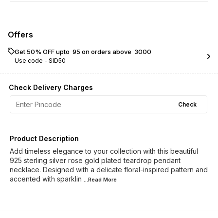
Offers
Get 50% OFF upto ₹ 95 on orders above ₹ 3000
Use code -
SID50
Check Delivery Charges
Check
Product Description
Add timeless elegance to your collection with this beautiful
925 sterling silver rose gold plated teardrop pendant
necklace. Designed with a delicate floral-inspired pattern and
accented with sparklin
...Read
More