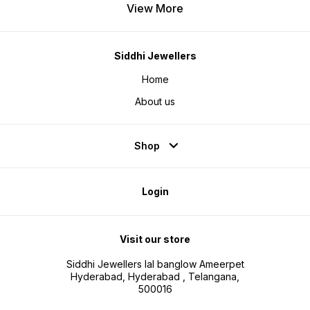
View More
Siddhi Jewellers
Home
About us
Shop
Login
Visit our store
Siddhi Jewellers lal banglow Ameerpet
Hyderabad, Hyderabad , Telangana,
500016