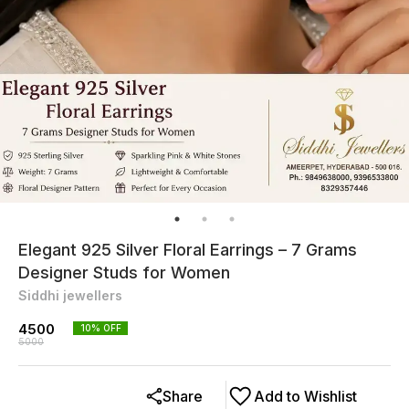
Elegant 925 Silver Floral Earrings – 7 Grams
Designer Studs for Women
Siddhi jewellers
4500
10
% OFF
5000
Share
Add to Wishlist