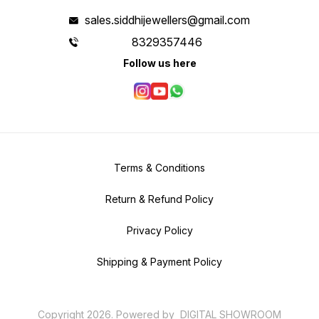
sales.siddhijewellers@gmail.com
8329357446
Follow us here
Terms & Conditions
Return & Refund Policy
Privacy Policy
Shipping & Payment Policy
Copyright
2026
.
Powered
by
DIGITAL SHOWROOM