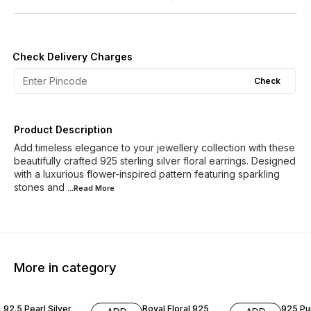
Check Delivery Charges
Check
Product Description
Add timeless elegance to your jewellery collection with these
beautifully crafted 925 sterling silver floral earrings. Designed
with a luxurious flower-inspired pattern featuring sparkling
stones and
...Read
More
More in category
70% OFF
50% OFF
60% O
92.5 Pearl Silver
Royal Floral 925
925 Pur