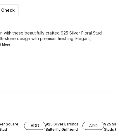
Check
 with these beautifully crafted 925 Silver Floral Stud
lti-stone design with premium finishing. Elegant,
ad
More
FF
47% OFF
47% OFF
lver Square
925 Silver Earrings
925 Silver Butte
ADD
ADD
Stud
Butterfly Girlfriend
Studs Rose Go