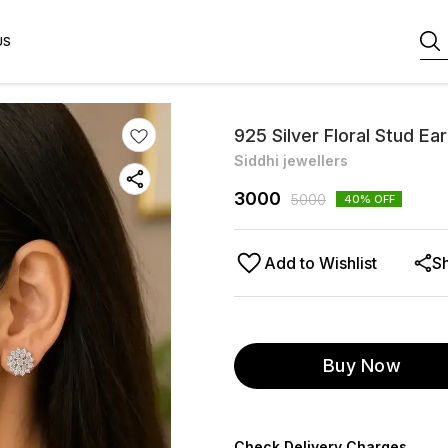
US
925 Silver Floral Stud Ea
Siddhi jewellers
3000
5000
40
% OFF
Add to Wishlist
S
Buy Now
Check Delivery Charges