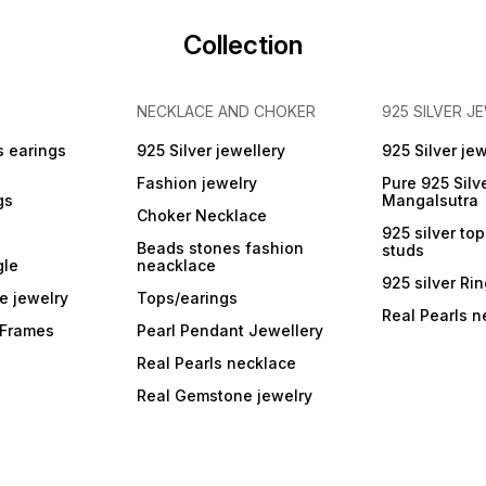
Collection
NECKLACE AND CHOKER
925 SILVER J
s earings
925 Silver jewellery
925 Silver jew
Fashion jewelry
Pure 925 Silv
gs
Mangalsutra
Choker Necklace
925 silver to
Beads stones fashion
studs
gle
neacklace
925 silver Ri
e jewelry
Tops/earings
Real Pearls n
r Frames
Pearl Pendant Jewellery
Real Pearls necklace
Real Gemstone jewelry