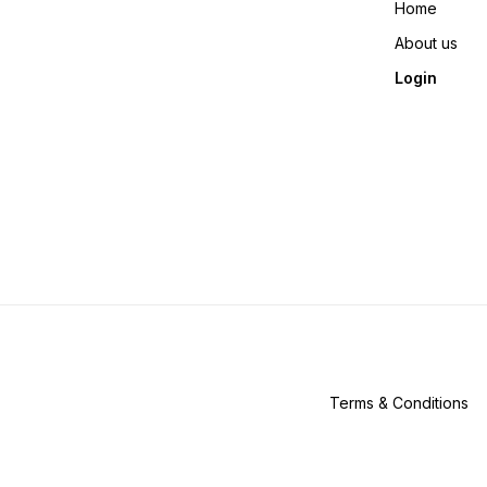
Home
About us
Login
Terms & Conditions