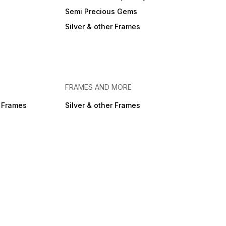
Semi Precious Gems
Silver & other Frames
FRAMES AND MORE
r Frames
Silver & other Frames