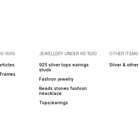
00-1000
JEWELLERY UNDER RS 1500
OTHER ITEMS
articles
925 silver tops earings
Silver & othe
studs
r Frames
Fashion jewelry
Beads stones fashion
neacklace
Tops/earings