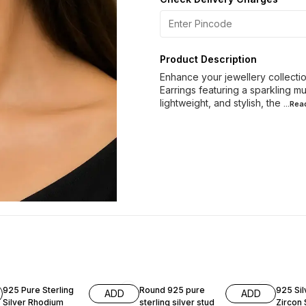
Product Description
Enhance your jewellery collection
Earrings featuring a sparkling mu
lightweight, and stylish, the
...Re
60% OFF
40% OFF
60% O
925 Pure Sterling
Round 925 pure
925 Si
ADD
ADD
Silver Rhodium
sterling silver stud
Zircon 