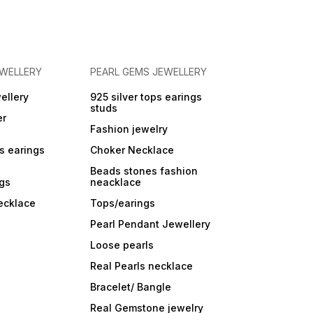
EWELLERY
PEARL GEMS JEWELLERY
ellery
925 silver tops earings
studs
er
Fashion jewelry
ps earings
Choker Necklace
Beads stones fashion
ngs
neacklace
ecklace
Tops/earings
Pearl Pendant Jewellery
Loose pearls
Real Pearls necklace
Bracelet/ Bangle
Real Gemstone jewelry