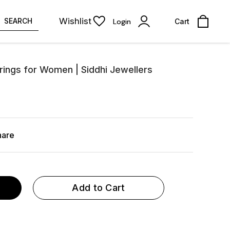
Wishlist
SEARCH
Login
Cart
rrings for Women | Siddhi Jewellers
hare
Add to Cart