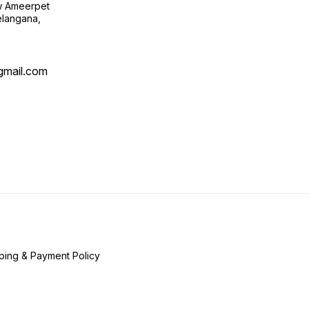
ow Ameerpet
langana,
@gmail.com
ping & Payment Policy