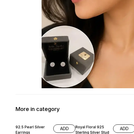
More in category
70% OFF
50% OFF
92.5 Pearl Silver
Royal Floral 925
ADD
ADD
Earrings
Sterling Silver Stud