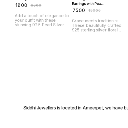
Earrings with Pearl
₹
1800
₹
6000
Drops
₹
7500
₹
15000
Add a touch of elegance to
your outfit with these
Grace meets tradition ✨
stunning 92.5 Pearl Silver
These beautifully crafted
Earrings. These beautiful
925 sterling silver floral
earrings feature lustrous
earrings feature vibrant
pearls set in high-quality
green and ruby-tone stones
92.5 sterling silver, creating
surrounded by sparkling
a timeless and sophisticated
accents and finished with
look. Whether you're
delicate pearl drops. A
dressing up for a special
perfect blend of royal char
occasion or simply adding a
and festive elegance.
touch of glamour to your
everyday style, these
earrings are
Siddhi Jewellers is located in Ameerpet, we have 