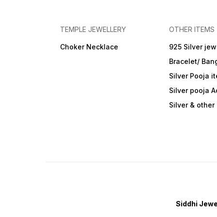
TEMPLE JEWELLERY
OTHER ITEMS
Choker Necklace
925 Silver jew
Bracelet/ Ban
Silver Pooja i
Silver pooja 
Silver & othe
Siddhi Jewe