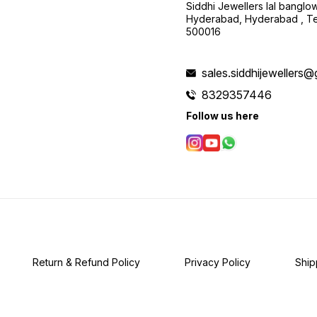
Siddhi Jewellers lal bangl
Hyderabad, Hyderabad , Te
500016
sales.siddhijewellers
8329357446
Follow us here
Return & Refund Policy
Privacy Policy
Ship