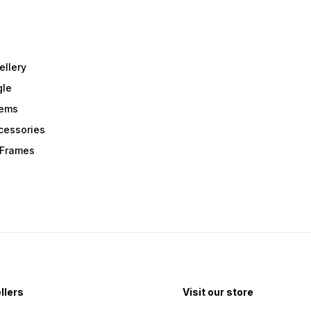
ellery
gle
tems
Acessories
r Frames
llers
Visit our store