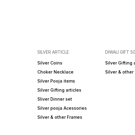
SILVER ARTICLE
DIWALI GIFT 5
Silver Coins
Silver Gifting 
Choker Necklace
Silver & othe
Silver Pooja items
Silver Gifting articles
Sliver Dinner set
Silver pooja Acessories
Silver & other Frames