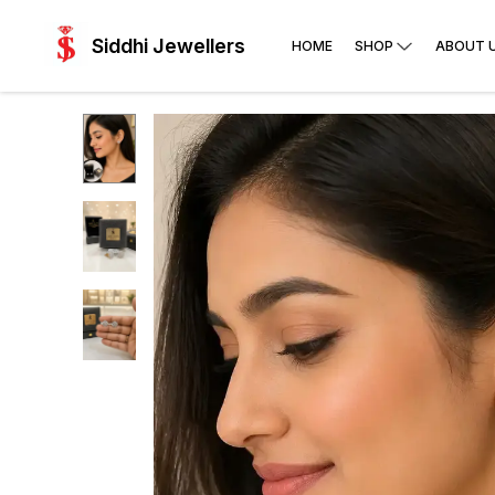
Siddhi Jewellers
HOME
SHOP
ABOUT 