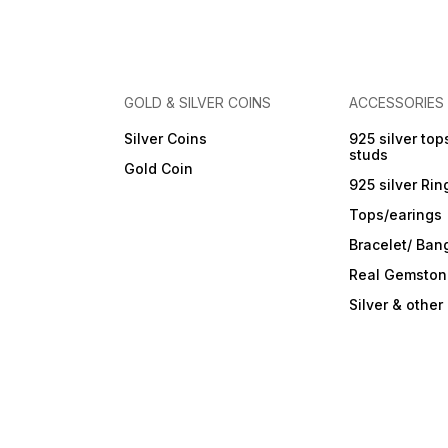
GOLD & SILVER COINS
ACCESSORIES
Silver Coins
925 silver top
studs
Gold Coin
925 silver Rin
Tops/earings
Bracelet/ Ban
Real Gemston
Silver & othe