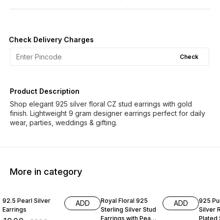
Check Delivery Charges
Check
Product Description
Shop elegant 925 silver floral CZ stud earrings with gold
finish. Lightweight 9 gram designer earrings perfect for daily
wear, parties, weddings & gifting.
More in category
70% OFF
50% OFF
60% O
92.5 Pearl Silver
Royal Floral 925
925 Pur
ADD
ADD
Earrings
Sterling Silver Stud
Silver
Earrings with Pearl
Plated