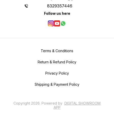
8329357446
Follow us here
Terms & Conditions
Return & Refund Policy
Privacy Policy
Shipping & Payment Policy
Copyright
2026
.
Powered
by
DIGITAL SHOWROOM
APP