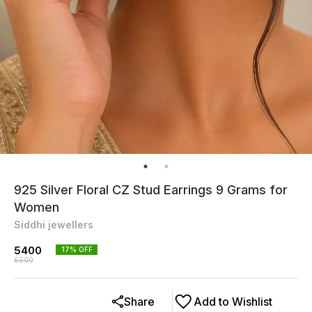
925 Silver Floral CZ Stud Earrings 9 Grams for
Women
Siddhi jewellers
5400
17
% OFF
6500
Share
Add to Wishlist