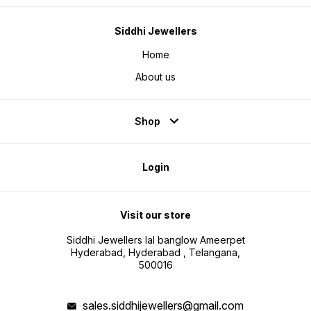
Siddhi Jewellers
Home
About us
Shop
Login
Visit our store
Siddhi Jewellers lal banglow Ameerpet
Hyderabad, Hyderabad , Telangana,
500016
sales.siddhijewellers@gmail.com