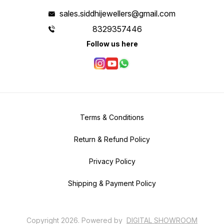
sales.siddhijewellers@gmail.com
8329357446
Follow us here
Terms & Conditions
Return & Refund Policy
Privacy Policy
Shipping & Payment Policy
Copyright
2026
.
Powered
by
DIGITAL SHOWROOM