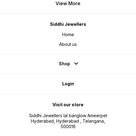
View More
Siddhi Jewellers
Home
About us
Shop
Login
Visit our store
Siddhi Jewellers lal banglow Ameerpet
Hyderabad, Hyderabad , Telangana,
500016