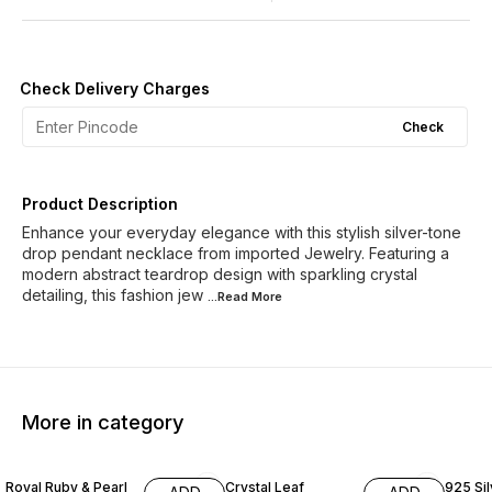
Check Delivery Charges
Check
Product Description
Enhance your everyday elegance with this stylish silver-tone
drop pendant necklace from imported Jewelry. Featuring a
modern abstract teardrop design with sparkling crystal
detailing, this fashion jew
...Read
More
More in category
14% OFF
35% O
Royal Ruby & Pearl
Crystal Leaf
925 Sil