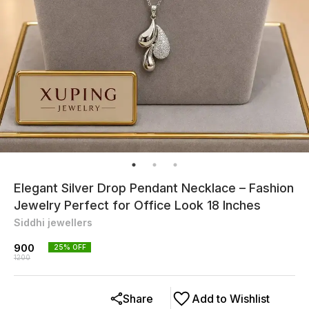
Elegant Silver Drop Pendant Necklace – Fashion
Jewelry Perfect for Office Look 18 Inches
Siddhi jewellers
900
25
% OFF
1200
Share
Add to Wishlist