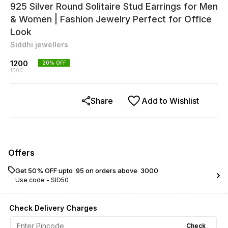
925 Silver Round Solitaire Stud Earrings for Men
& Women | Fashion Jewelry Perfect for Office
Look
Siddhi jewellers
1200
20
% OFF
1500
Share
Add to Wishlist
Offers
Get 50% OFF upto ₹ 95 on orders above ₹ 3000
Use code -
SID50
Check Delivery Charges
Check