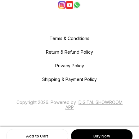
Terms & Conditions
Return & Refund Policy
Privacy Policy
Shipping & Payment Policy
Copyright
2026
.
Powered
by
DIGITAL SHOWROOM
APP
Add to Cart
Buy Now