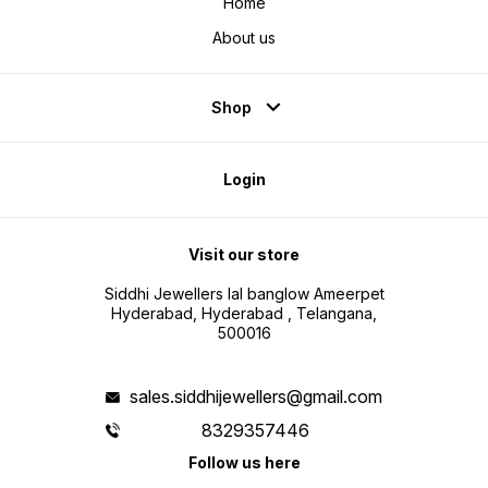
Home
About us
Shop
Login
Visit our store
Siddhi Jewellers lal banglow Ameerpet
Hyderabad, Hyderabad , Telangana,
500016
sales.siddhijewellers@gmail.com
8329357446
Follow us here