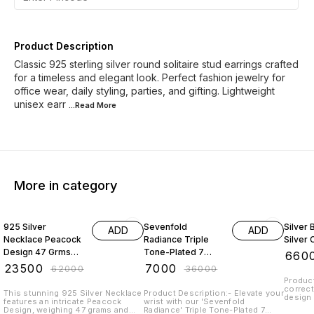
Product Description
Classic 925 sterling silver round solitaire stud earrings crafted
for a timeless and elegant look. Perfect fashion jewelry for
office wear, daily styling, parties, and gifting. Lightweight
unisex earr
...Read
More
More in category
62% OFF
81% OFF
45% O
925 Silver
Sevenfold
Silver
ADD
ADD
Necklace Peacock
Radiance Triple
Silver 
Design 47 Grms
Tone-Plated 7
₹
660
With Emerald
Chain 925 Sterling
₹
23500
₹
7000
₹
62000
₹
36000
Beads And Pearl
Silver
Product
correct
This stunning 925 Silver Necklace
Product Description:- Elevate your
design 
features an intricate Peacock
wrist with our 'Sevenfold
adorabl
Design, weighing 47 grams and
Radiance' Triple Tone-Plated 7